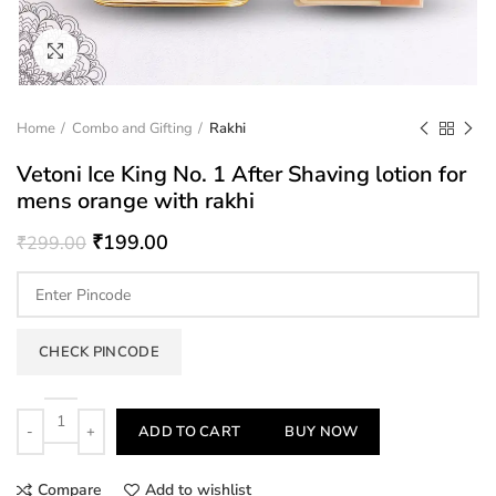
Click to enlarge
Home
Combo and Gifting
Rakhi
Vetoni Ice King No. 1 After Shaving lotion for
mens orange with rakhi
₹
199.00
₹
299.00
CHECK PINCODE
Quantity
ADD TO CART
BUY NOW
Compare
Add to wishlist