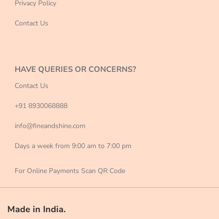
Privacy Policy
Contact Us
HAVE QUERIES OR CONCERNS?
Contact Us
+91 8930068888
info@fineandshine.com
Days a week from 9:00 am to 7:00 pm
For Online Payments Scan QR Code
Made in India.