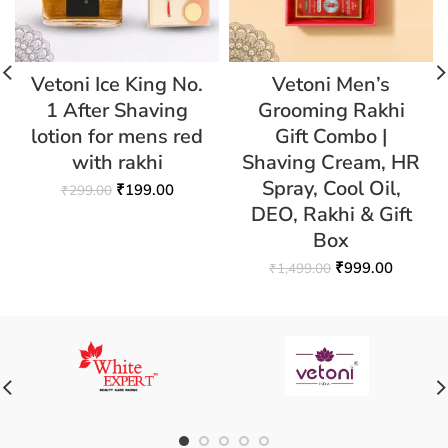
Vetoni Ice King No.
Vetoni Men’s
1 After Shaving
Grooming Rakhi
lotion for mens red
Gift Combo |
with rakhi
Shaving Cream, HR
Spray, Cool Oil,
₹
199.00
₹
299.00
DEO, Rakhi & Gift
Box
₹
999.00
₹
1,499.00