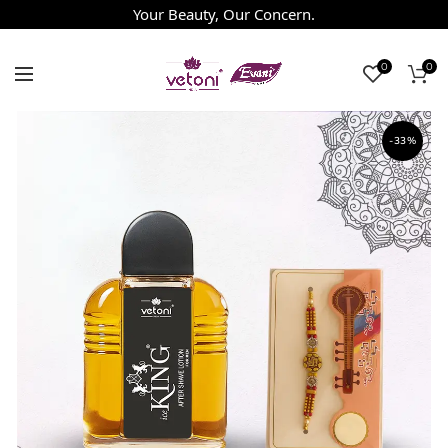
Your Beauty, Our Concern.
0
0
-33%