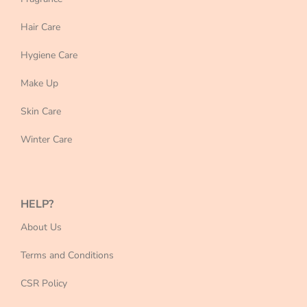
Hair Care
Hygiene Care
Make Up
Skin Care
Winter Care
HELP?
About Us
Terms and Conditions
CSR Policy