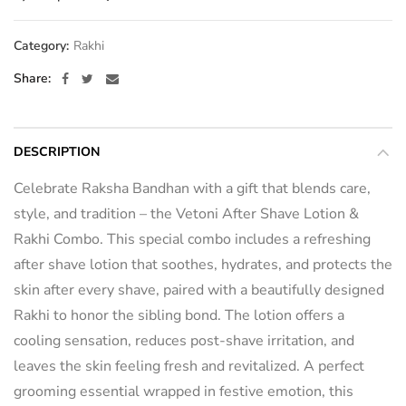
Category:
Rakhi
Share
DESCRIPTION
Celebrate Raksha Bandhan with a gift that blends care,
style, and tradition – the Vetoni After Shave Lotion &
Rakhi Combo. This special combo includes a refreshing
after shave lotion that soothes, hydrates, and protects the
skin after every shave, paired with a beautifully designed
Rakhi to honor the sibling bond. The lotion offers a
cooling sensation, reduces post-shave irritation, and
leaves the skin feeling fresh and revitalized. A perfect
grooming essential wrapped in festive emotion, this