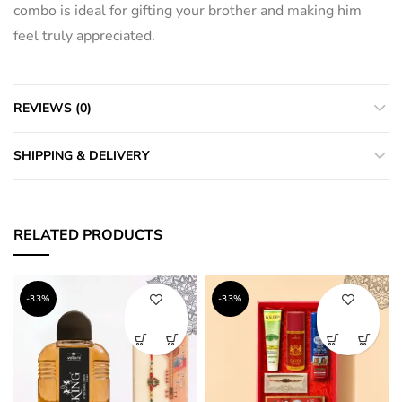
combo is ideal for gifting your brother and making him
feel truly appreciated.
REVIEWS (0)
SHIPPING & DELIVERY
RELATED PRODUCTS
-33%
-33%