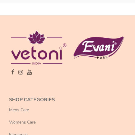
SHOP CATEGORIES
Mens Care
Womens Care
Fragrance