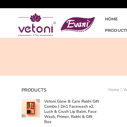
HOME
PRODUCT
PRODUCTS
Home
W
Vetoni Glow & Care Rakhi Gift
Combo | 2in1 Facewash x2,
Lush & Crush Lip Balm, Face
Wash, Primer, Rakhi & Gift
Box