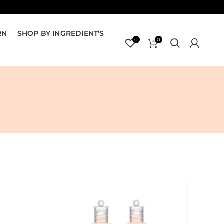
RN
SHOP BY INGREDIENT’S
0
0