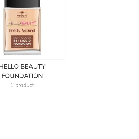
HELLO BEAUTY
FOUNDATION
1 product