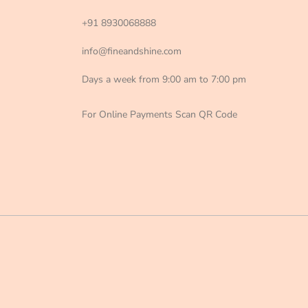
+91 8930068888
info@fineandshine.com
Days a week from 9:00 am to 7:00 pm
For Online Payments Scan QR Code