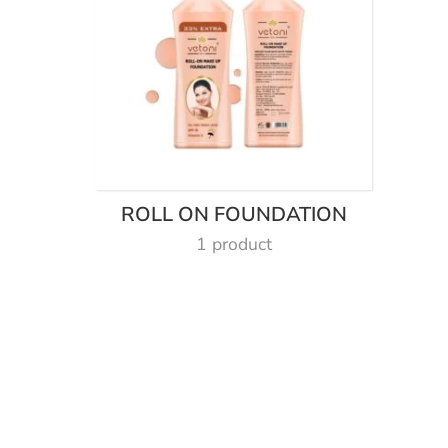
ROLL ON FOUNDATION
1 product