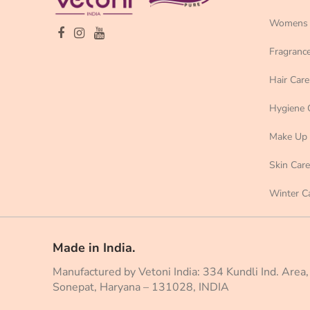
Womens 
Fragranc
Hair Care
Hygiene 
Make Up
Skin Care
Winter C
Made in India.
Manufactured by Vetoni India: 334 Kundli Ind. Area,
Sonepat, Haryana – 131028, INDIA