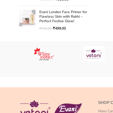
Evani London Face Primer for
Flawless Skin with Rakhi –
Perfect Festive Glow!
₹
499.00
₹
799.00
SHOP 
Mens Car