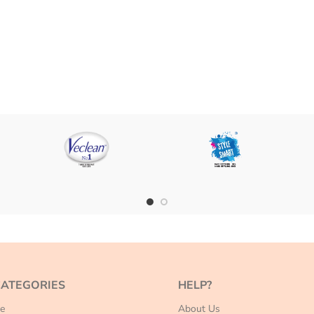
CATEGORIES
HELP?
e
About Us