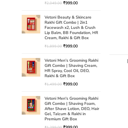
₹
999.00
₹
2,049.00
Vetoni Beauty & Skincare
Rakhi Gift Combo | 2in1
Facewash x2, Lush & Crush
Lip Balm, BB Foundation, HR
Cream, Rakhi & Gift Box
₹
999.00
₹
1,899.00
Vetoni Men’s Grooming Rakhi
Gift Combo | Shaving Cream,
HR Spray, Cool Oil, DEO,
Rakhi & Gift Box
₹
999.00
₹
1,499.00
Vetoni Men's Grooming Rakhi
Gift Combo | Shaving Foam,
After Shave Lotion, DEO, Hair
Gel, Talcum & Rakhi in
Premium Gift Box
₹
999.00
₹
1,299.00