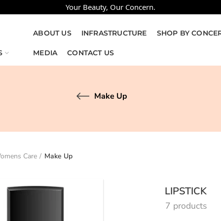
Your Beauty, Our Concern.
ABOUT US
INFRASTRUCTURE
SHOP BY CONCE
S
MEDIA
CONTACT US
Make Up
omens Care
Make Up
LIPSTICK
7 products