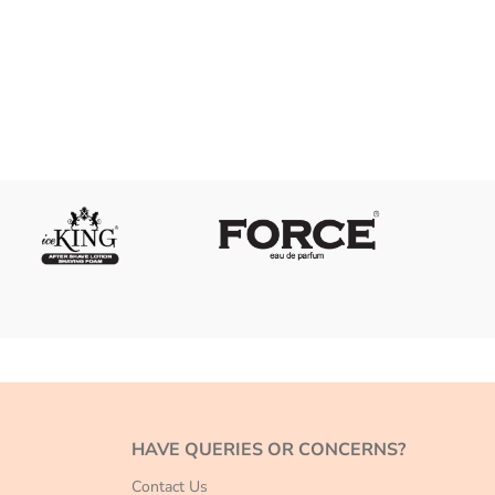
HAVE QUERIES OR CONCERNS?
Contact Us