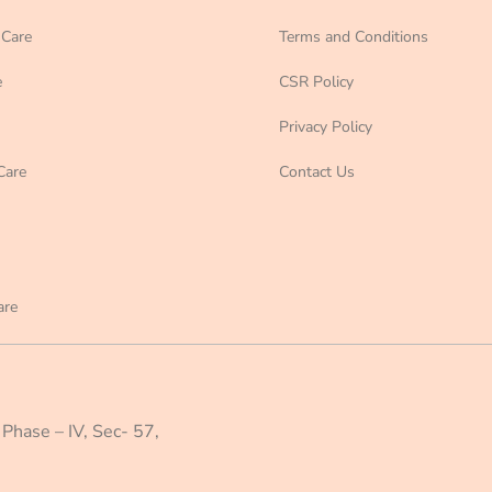
Care
Terms and Conditions
e
CSR Policy
Privacy Policy
Care
Contact Us
are
 Phase – IV, Sec- 57,