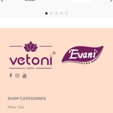
SHOP CATEGORIES
Mens Care