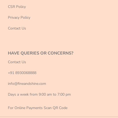
CSR Policy
Privacy Policy
Contact Us
HAVE QUERIES OR CONCERNS?
Contact Us
+91 8930068888
info@fineandshine.com
Days a week from 9:00 am to 7:00 pm
For Online Payments Scan QR Code