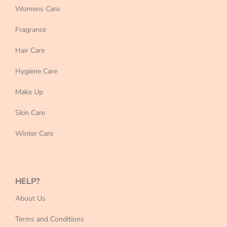
Womens Care
Fragrance
Hair Care
Hygiene Care
Make Up
Skin Care
Winter Care
HELP?
About Us
Terms and Conditions