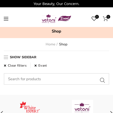
Your Beauty, Our Concern.
0
0
Shop
Home
Shop
SHOW SIDEBAR
Clear filters
Evani