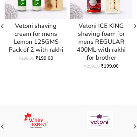
Vetoni shaving
Vetoni ICE KING
cream for mens
shaving foam for
Lemon 125GMS
mens REGULAR
Pack of 2 with rakhi
400ML with rakhi
for brother
₹
199.00
₹
299.00
₹
199.00
₹
299.00