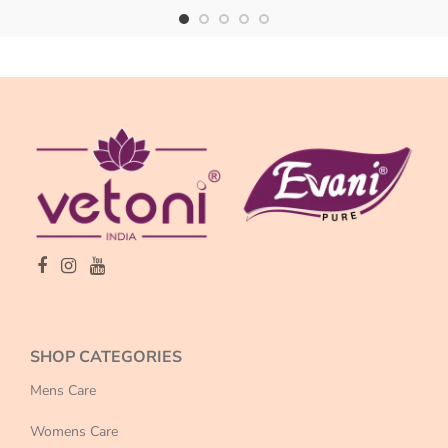
SHOP CATEGORIES
Mens Care
Womens Care