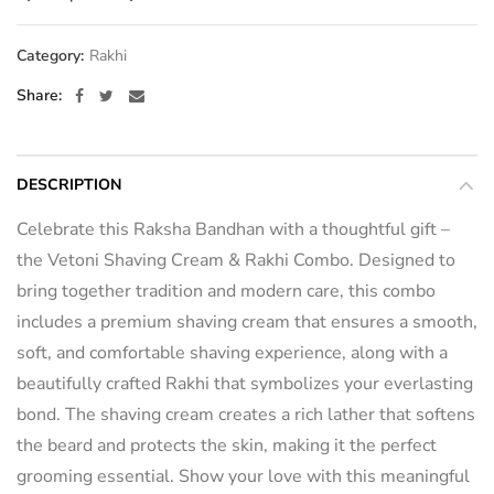
Category:
Rakhi
Share
DESCRIPTION
Celebrate this Raksha Bandhan with a thoughtful gift –
the Vetoni Shaving Cream & Rakhi Combo. Designed to
bring together tradition and modern care, this combo
includes a premium shaving cream that ensures a smooth,
soft, and comfortable shaving experience, along with a
beautifully crafted Rakhi that symbolizes your everlasting
bond. The shaving cream creates a rich lather that softens
the beard and protects the skin, making it the perfect
grooming essential. Show your love with this meaningful