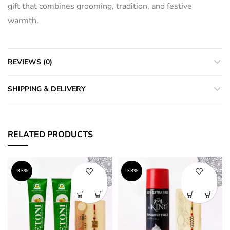
gift that combines grooming, tradition, and festive
warmth.
REVIEWS (0)
SHIPPING & DELIVERY
RELATED PRODUCTS
-33%
-33%