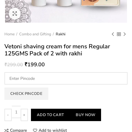
Click to enlarge
Home
Combo and Gifting
Rakhi
Vetoni shaving cream for mens Regular
125GMS Pack of 2 with rakhi
₹
199.00
₹
299.00
CHECK PINCODE
Quantity
ADD TO CART
BUY NOW
Compare
Add to wishlist