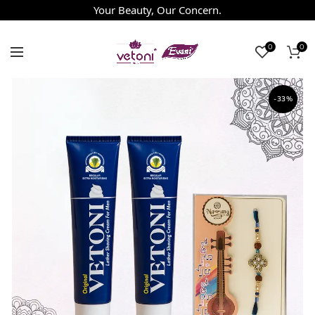
Your Beauty, Our Concern.
0
0
-33%