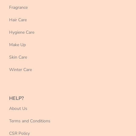
Fragrance
Hair Care
Hygiene Care
Make Up
Skin Care
Winter Care
HELP?
About Us
Terms and Conditions
CSR Policy