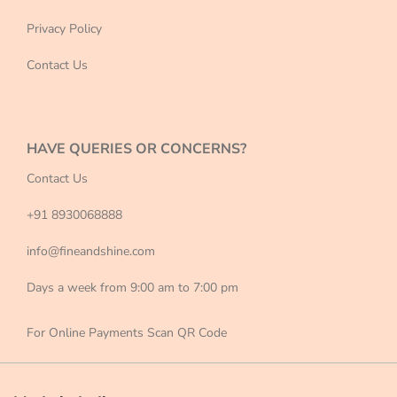
Privacy Policy
Contact Us
HAVE QUERIES OR CONCERNS?
Contact Us
+91 8930068888
info@fineandshine.com
Days a week from 9:00 am to 7:00 pm
For Online Payments Scan QR Code