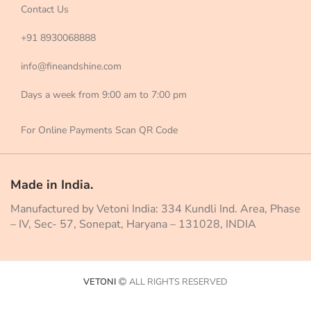
Contact Us
+91 8930068888
info@fineandshine.com
Days a week from 9:00 am to 7:00 pm
For Online Payments Scan QR Code
Made in India.
Manufactured by Vetoni India: 334 Kundli Ind. Area, Phase
– IV, Sec- 57, Sonepat, Haryana – 131028, INDIA
VETONI
ALL RIGHTS RESERVED