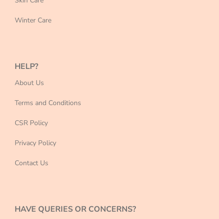
Skin Care
Winter Care
HELP?
About Us
Terms and Conditions
CSR Policy
Privacy Policy
Contact Us
HAVE QUERIES OR CONCERNS?