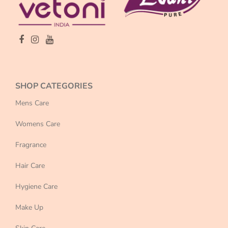
SHOP CATEGORIES
Mens Care
Womens Care
Fragrance
Hair Care
Hygiene Care
Make Up