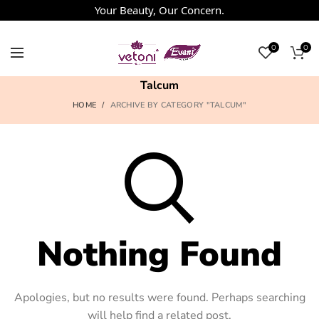
Your Beauty, Our Concern.
0
0
Talcum
HOME
ARCHIVE BY CATEGORY "TALCUM"
Nothing Found
Apologies, but no results were found. Perhaps searching
will help find a related post.