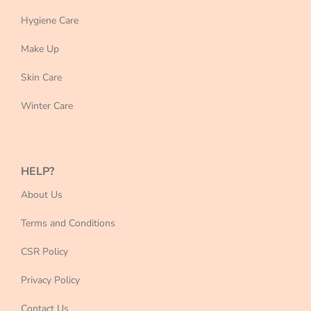
Hygiene Care
Make Up
Skin Care
Winter Care
HELP?
About Us
Terms and Conditions
CSR Policy
Privacy Policy
Contact Us