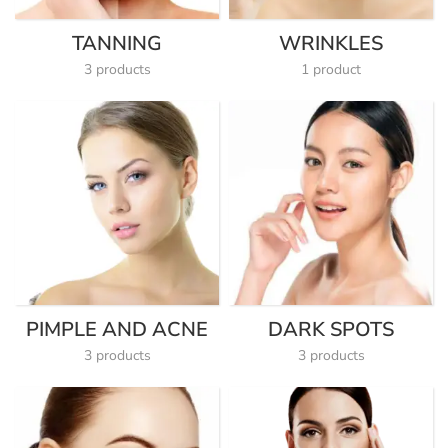
TANNING
WRINKLES
3 products
1 product
PIMPLE AND ACNE
DARK SPOTS
3 products
3 products