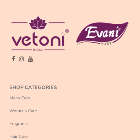
SHOP CATEGORIES
Mens Care
Womens Care
Fragrance
Hair Care