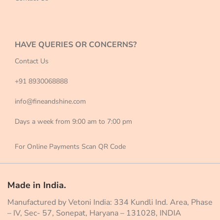
HAVE QUERIES OR CONCERNS?
Contact Us
+91 8930068888
info@fineandshine.com
Days a week from 9:00 am to 7:00 pm
For Online Payments Scan QR Code
Made in India.
Manufactured by Vetoni India: 334 Kundli Ind. Area, Phase
– IV, Sec- 57, Sonepat, Haryana – 131028, INDIA