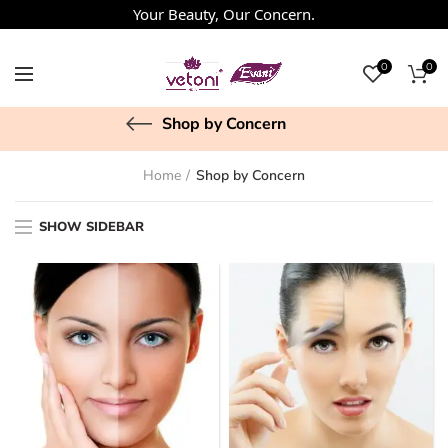
Your Beauty, Our Concern.
0
0
Shop by Concern
Home
Shop by Concern
SHOW SIDEBAR