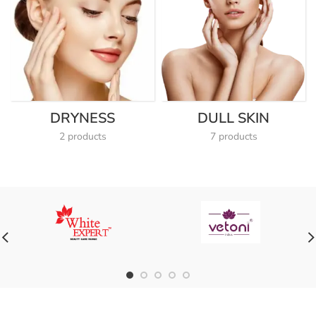
DRYNESS
DULL SKIN
2 products
7 products