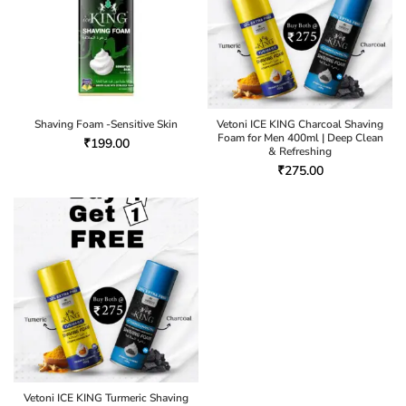
Shaving Foam -Sensitive Skin
Vetoni ICE KING Charcoal Shaving
Foam for Men 400ml | Deep Clean
₹
199.00
& Refreshing
₹
275.00
Vetoni ICE KING Turmeric Shaving