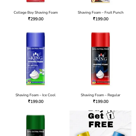
College Boy Shaving Foam
Shaving Foam – Fruit Punch
₹
299.00
₹
199.00
Shaving Foam – Ice Cool
Shaving Foam – Regular
₹
199.00
₹
199.00