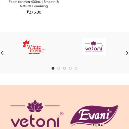
Foam for Men 400ml | Smooth &
Natural Grooming
₹
275.00