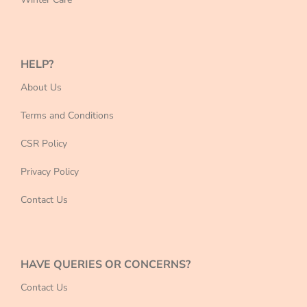
HELP?
About Us
Terms and Conditions
CSR Policy
Privacy Policy
Contact Us
HAVE QUERIES OR CONCERNS?
Contact Us