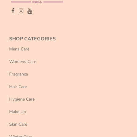
SHOP CATEGORIES
Mens Care
Womens Care
Fragrance
Hair Care
Hygiene Care
Make Up
Skin Care
Winter Care