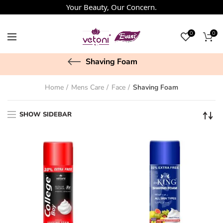
Your Beauty, Our Concern.
0
0
Shaving Foam
Home
Mens Care
Face
Shaving Foam
SHOW SIDEBAR