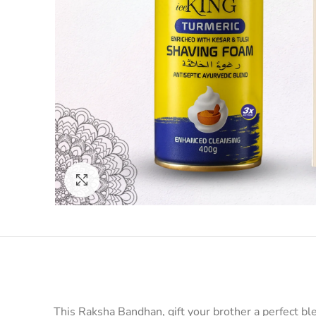
Click to enlarge
This Raksha Bandhan, gift your brother a perfect b