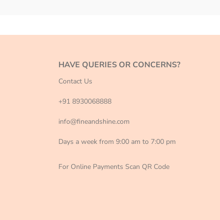
HAVE QUERIES OR CONCERNS?
Contact Us
+91 8930068888
info@fineandshine.com
Days a week from 9:00 am to 7:00 pm
For Online Payments Scan QR Code