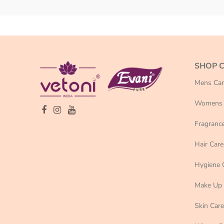
SHOP 
Mens Car
Womens 
Fragranc
Hair Care
Hygiene 
Make Up
Skin Care