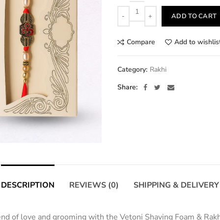
Quantity
ADD TO CART
Compare
Add to wishlis
Category:
Rakhi
Share
DESCRIPTION
REVIEWS (0)
SHIPPING & DELIVERY
lend of love and grooming with the Vetoni Shaving Foam & Rakh