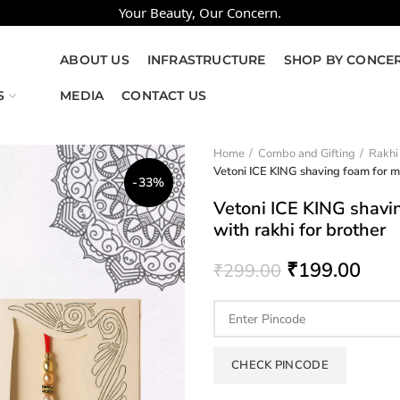
Your Beauty, Our Concern.
ABOUT US
INFRASTRUCTURE
SHOP BY CONCE
S
MEDIA
CONTACT US
Home
Combo and Gifting
Rakhi
Vetoni ICE KING shaving foam for 
-33%
Vetoni ICE KING shav
with rakhi for brother
₹
199.00
₹
299.00
CHECK PINCODE