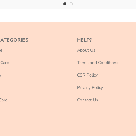
CATEGORIES
HELP?
e
About Us
Care
Terms and Conditions
e
CSR Policy
Privacy Policy
Care
Contact Us