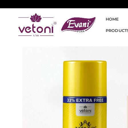
HOME
PRODUCT