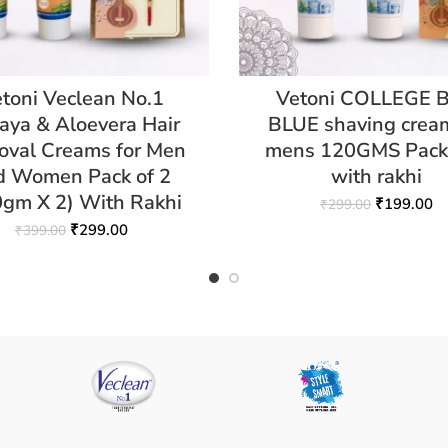
toni Veclean No.1
Vetoni COLLEGE 
aya & Aloevera Hair
BLUE shaving cream
val Creams for Men
mens 120GMS Pack 
d Women Pack of 2
with rakhi
0gm X 2) With Rakhi
₹
199.00
₹
299.00
₹
299.00
₹
399.00