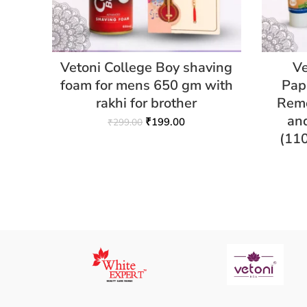
Vetoni College Boy shaving
Ve
foam for mens 650 gm with
Pap
rakhi for brother
Remo
an
₹
199.00
₹
299.00
(11