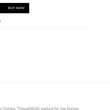
BUY NOW
t
i Combo. Thoughtfully packed for the festive