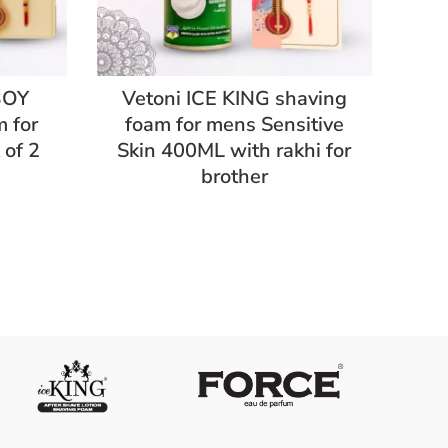
BOY
Vetoni ICE KING shaving
 for
foam for mens Sensitive
GR
of 2
Skin 400ML with rakhi for
m
brother