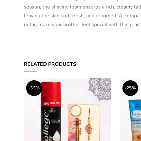
season, the shaving foam ensures a rich, creamy lathe
leaving the skin soft, fresh, and groomed. Accompa
or far, make your brother feel special with this prac
RELATED PRODUCTS
-33%
-25%