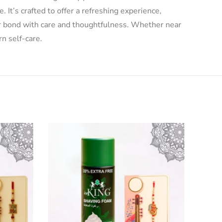
 It’s crafted to offer a refreshing experience,
ur bond with care and thoughtfulness. Whether near
rn self-care.
-33