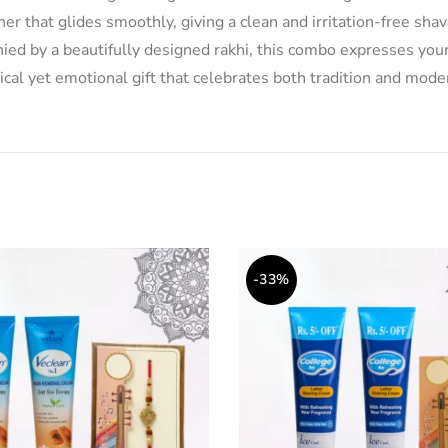
r that glides smoothly, giving a clean and irritation-free shave.
nied by a beautifully designed rakhi, this combo expresses yo
tical yet emotional gift that celebrates both tradition and mode
-33%