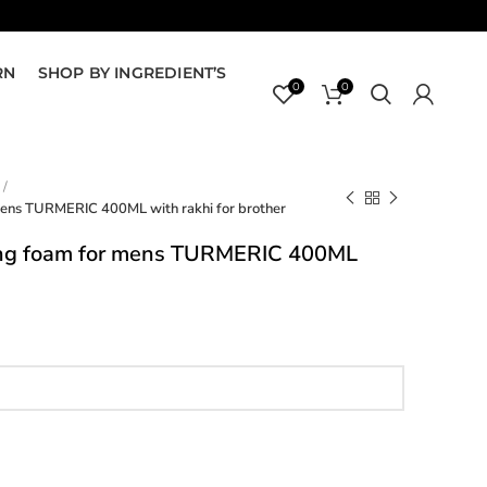
RN
SHOP BY INGREDIENT’S
0
0
mens TURMERIC 400ML with rakhi for brother
ing foam for mens TURMERIC 400ML