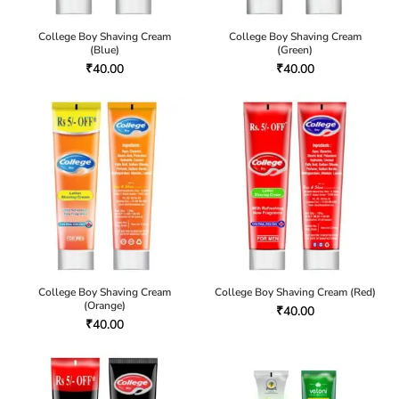
College Boy Shaving Cream
College Boy Shaving Cream
(Blue)
(Green)
₹
40.00
₹
40.00
College Boy Shaving Cream
College Boy Shaving Cream (Red)
(Orange)
₹
40.00
₹
40.00