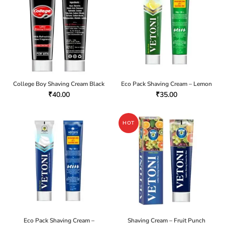
College Boy Shaving Cream Black
Eco Pack Shaving Cream – Lemon
₹
40.00
₹
35.00
HOT
Eco Pack Shaving Cream –
Shaving Cream – Fruit Punch