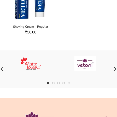
Shaving Cream – Regular
₹
50.00