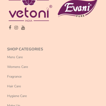
SHOP CATEGORIES
Mens Care
Womens Care
Fragrance
Hair Care
Hygiene Care
Make Up