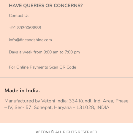
HAVE QUERIES OR CONCERNS?
Contact Us
+91 8930068888
info@fineandshine.com
Days a week from 9:00 am to 7:00 pm
For Online Payments Scan QR Code
Made in India.
Manufactured by Vetoni India: 334 Kundli Ind. Area, Phase
– IV, Sec- 57, Sonepat, Haryana – 131028, INDIA
VETONI
ALL RIGHTS RESERVED