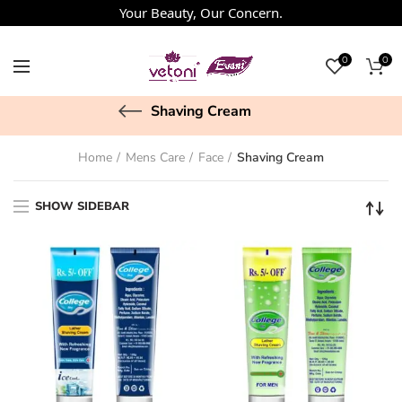
Your Beauty, Our Concern.
0
0
Shaving Cream
Home
Mens Care
Face
Shaving Cream
SHOW SIDEBAR