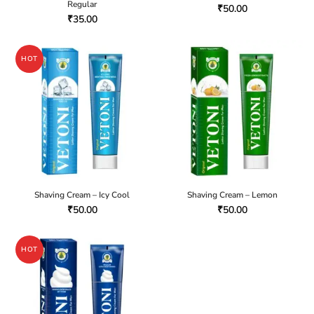
Regular
₹
50.00
₹
35.00
HOT
Shaving Cream – Icy Cool
Shaving Cream – Lemon
₹
50.00
₹
50.00
HOT