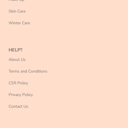
Skin Care
Winter Care
HELP?
About Us
Terms and Conditions
CSR Policy
Privacy Policy
Contact Us