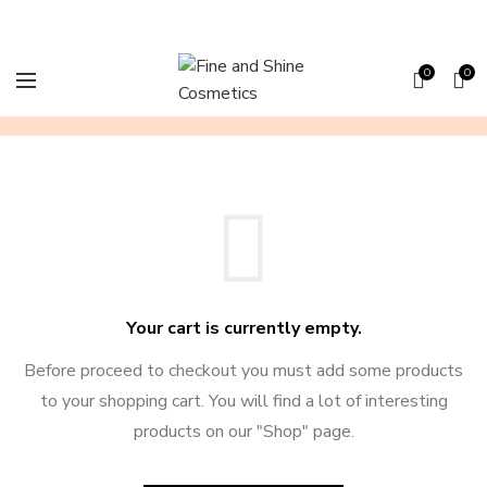
0
0
SHOPPING CART
Your cart is currently empty.
Before proceed to checkout you must add some products
to your shopping cart.
You will find a lot of interesting
products on our "Shop" page.