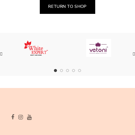
RETURN TO SHOP