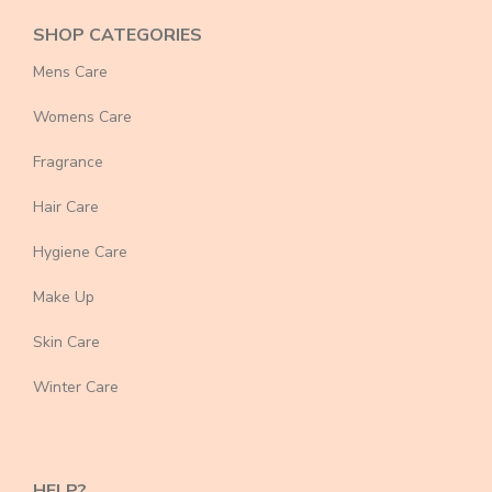
SHOP CATEGORIES
Mens Care
Womens Care
Fragrance
Hair Care
Hygiene Care
Make Up
Skin Care
Winter Care
HELP?