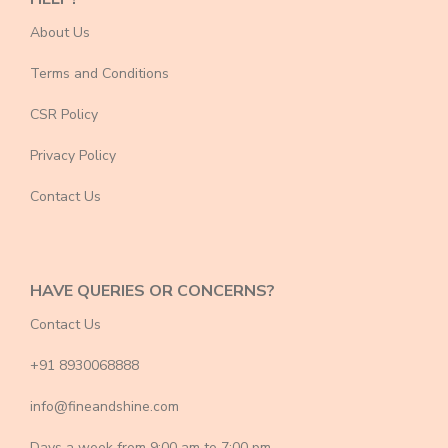
About Us
Terms and Conditions
CSR Policy
Privacy Policy
Contact Us
HAVE QUERIES OR CONCERNS?
Contact Us
+91 8930068888
info@fineandshine.com
Days a week from 9:00 am to 7:00 pm