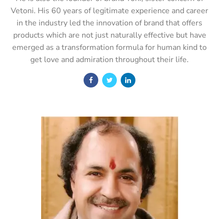
Vetoni. His 60 years of legitimate experience and career
in the industry led the innovation of brand that offers
products which are not just naturally effective but have
emerged as a transformation formula for human kind to
get love and admiration throughout their life.