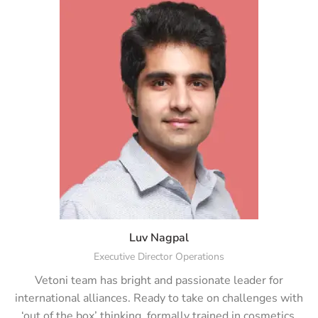
Luv Nagpal
Executive Director Operations
Vetoni team has bright and passionate leader for
international alliances. Ready to take on challenges with
‘out of the box’ thinking, formally trained in cosmetics,