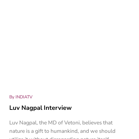
By INDIATV
Luv Nagpal Interview
Luv Nagpal, the MD of Vetoni, believes that
nature is a gift to humankind, and we should