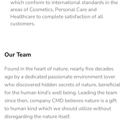
which conform to international standards in the
areas of Cosmetics, Personal Care and
Healthcare to complete satisfaction of all
customers.
Our Team
Found in the heart of nature, nearly five decades
ago by a dedicated passionate environment lover
who discovered hidden secrets of nature, beneficial
for the human kind’s well being. Leading the team
since then, company CMD believes nature is a gift
to human kind which we should utilize without
disregarding the nature itself.