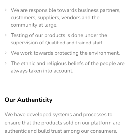
We are responsible towards business partners,
customers, suppliers, vendors and the
community at large.
Testing of our products is done under the
supervision of
Qualified and trained staff.
We work towards protecting the environment.
The ethnic and religious beliefs of the people are
always taken into account.
Our Authenticity
We have developed systems and processes to
ensure that the products sold on our platform are
authentic and build trust among our consumers.