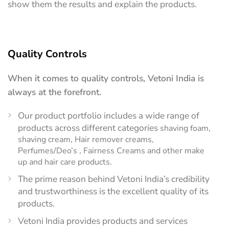
show them the results and explain the products.
Quality Controls
When it comes to quality controls, Vetoni India is
always at the forefront.
Our product portfolio includes a wide range of
products across different categories
shaving foam,
shaving cream, Hair remover creams,
Perfumes/Deo’s , Fairness Creams and other make
up and hair care products.
The prime reason behind Vetoni India’s credibility
and trustworthiness is the excellent quality of its
products.
Vetoni India provides products and services