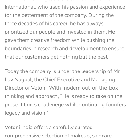
International, who used his passion and experience
for the betterment of the company. During the
three decades of his career, he has always
prioritized our people and invested in them. He
gave them creative freedom while pushing the
boundaries in research and development to ensure
that our customers get nothing but the best.
Today the company is under the leadership of Mr
Luv Nagpal, the Chief Executive and Managing
Director of Vetoni. With modern out-of-the-box
thinking and approach, “He is ready to take on the
present times challenege while continuing founfers
legacy and vision.”
Vetoni India offers a carefully curated
comprehensive selection of makeup, skincare,