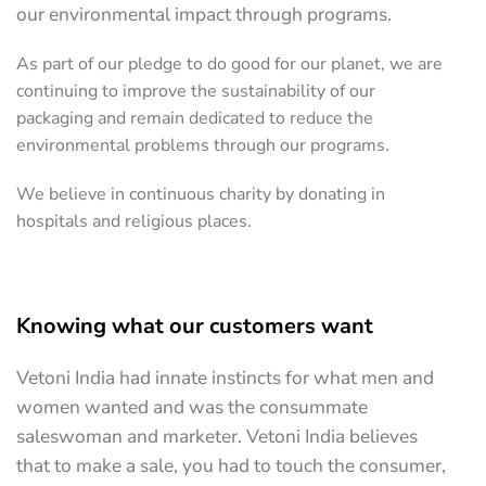
our environmental impact through programs.
As part of our pledge to do good for our planet, we are
continuing to improve the sustainability of our
packaging and remain dedicated to reduce the
environmental problems through our programs.
We believe in continuous charity by donating in
hospitals and religious places.
Knowing what our customers want
Vetoni India had innate instincts for what men and
women wanted and was the consummate
saleswoman and marketer. Vetoni India believes
that to make a sale, you had to touch the consumer,