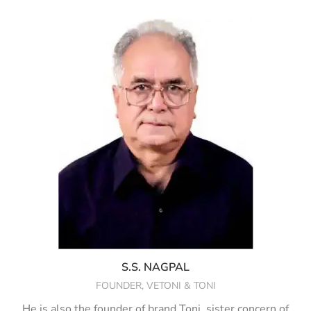
S.S. NAGPAL
FOUNDER, VETONI & TONI
He is also the founder of brand Toni, sister concern of