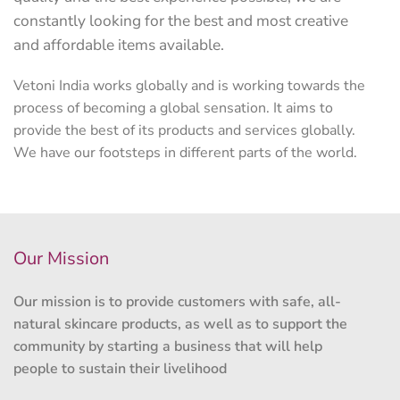
constantly looking for the best and most creative
and affordable items available.
Vetoni India works globally and is working towards the
process of becoming a global sensation. It aims to
provide the best of its products and services globally.
We have our footsteps in different parts of the world.
Our Mission
Our mission is to provide customers with safe, all-
natural skincare products, as well as to support the
community by starting a business that will help
people to sustain their livelihood