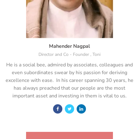
Mahender Nagpal
Director and Co - Founder , Toni
He is a social bee, admired by associates, colleagues and
even subordinates swear by his passion for deriving
excellence with ease. In his career spanning 30 years, he
has always preached that our people are the most
important asset and investing in them is vital to us.