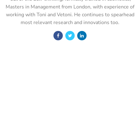
Masters in Management from London, with experience of
working with Toni and Vetoni. He continues to spearhead
most relevant research and innovations too.