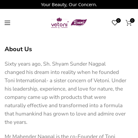
Your Beauty, Our Concern.
0
0
About Us
Sixty years ago, Sh. Shyam Sunder Nagpal
changed his dream into reality when he founded
Toni International- a sister concern of Vetoni. Under
his leadership, experience, and love for nature, the
company came up with products that were
naturally effective and transformed into a formula
that humankind has grown to love and admire over
the years.
Mr Mahender Nagpal is the co-Founder of Toni