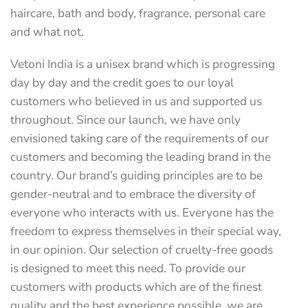
haircare, bath and body, fragrance, personal care
and what not.
Vetoni India is a unisex brand which is progressing
day by day and the credit goes to our loyal
customers who believed in us and supported us
throughout. Since our launch, we have only
envisioned taking care of the requirements of our
customers and becoming the leading brand in the
country. Our brand’s guiding principles are to be
gender-neutral and to embrace the diversity of
everyone who interacts with us. Everyone has the
freedom to express themselves in their special way,
in our opinion. Our selection of cruelty-free goods
is designed to meet this need. To provide our
customers with products which are of the finest
quality and the best experience possible, we are