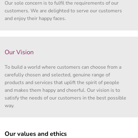
Our sole concern is to fulfil the requirements of our
customers. We are delighted to serve our customers
and enjoy their happy faces.
Our Vision
To build a world where customers can choose from a
carefully chosen and selected, genuine range of
products and services that uplift the spirit of people
and makes them happy and cheerful. Our vision is to
satisfy the needs of our customers in the best possible
way.
Our values and ethics