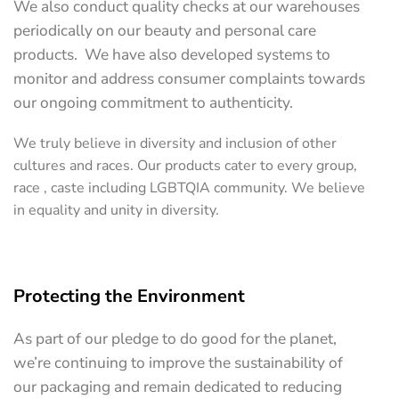
We also conduct quality checks at our warehouses
periodically on our beauty and personal care
products. We have also developed systems to
monitor and address consumer complaints towards
our ongoing commitment to authenticity.
We truly believe in diversity and inclusion of other
cultures and races. Our products cater to every group,
race , caste including LGBTQIA community. We believe
in equality and unity in diversity.
Protecting the Environment
As part of our pledge to do good for the planet,
we’re continuing to improve the sustainability of
our packaging and remain dedicated to reducing