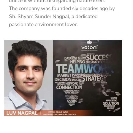
utilize it without disregarding nature itself.
The company was founded six decades ago by
Sh. Shyam Sunder Nagpal, a dedicated
passionate environment lover.
READ MORE