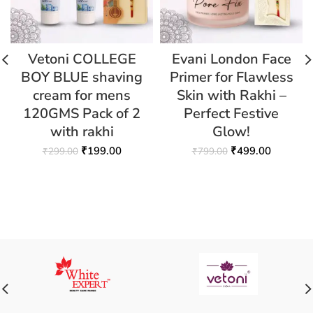
Vetoni COLLEGE
Evani London Face
BOY BLUE shaving
Primer for Flawless
cream for mens
Skin with Rakhi –
120GMS Pack of 2
Perfect Festive
with rakhi
Glow!
₹
199.00
₹
499.00
₹
299.00
₹
799.00