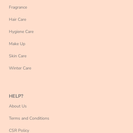
Fragrance
Hair Care
Hygiene Care
Make Up
Skin Care
Winter Care
HELP?
About Us
Terms and Conditions
CSR Policy