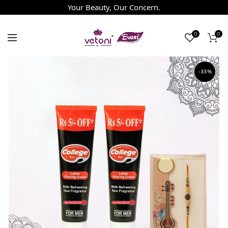
Your Beauty, Our Concern.
0
0
-33%