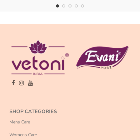
SHOP CATEGORIES
Mens Care
Womens Care