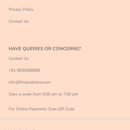
Privacy Policy
Contact Us
HAVE QUERIES OR CONCERNS?
Contact Us
+91 8930068888
info@fineandshine.com
Days a week from 9:00 am to 7:00 pm
For Online Payments Scan QR Code