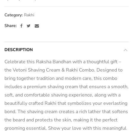
Category:
Rakhi
Share
DESCRIPTION
Celebrate this Raksha Bandhan with a thoughtful gift –
the Vetoni Shaving Cream & Rakhi Combo. Designed to
bring together tradition and modern care, this combo
includes a premium shaving cream that ensures a smooth,
soft, and comfortable shaving experience, along with a
beautifully crafted Rakhi that symbolizes your everlasting
bond. The shaving cream creates a rich lather that softens
the beard and protects the skin, making it the perfect
grooming essential. Show your love with this meaningful