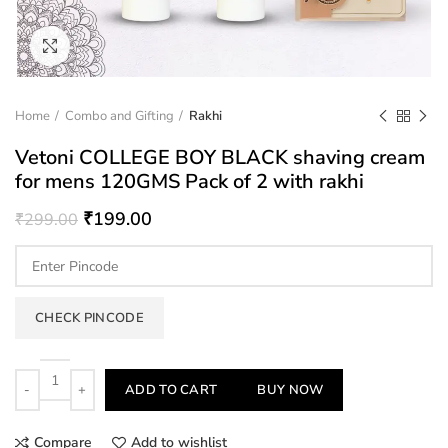
Click to enlarge
Home
Combo and Gifting
Rakhi
Vetoni COLLEGE BOY BLACK shaving cream
for mens 120GMS Pack of 2 with rakhi
₹
199.00
₹
299.00
CHECK PINCODE
Quantity
ADD TO CART
BUY NOW
Compare
Add to wishlist