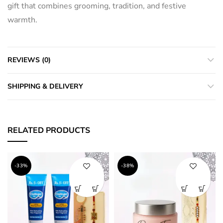
gift that combines grooming, tradition, and festive
warmth.
REVIEWS (0)
SHIPPING & DELIVERY
RELATED PRODUCTS
-33%
-38%