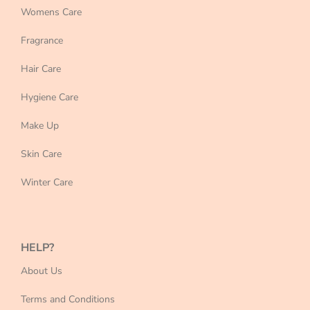
Womens Care
Fragrance
Hair Care
Hygiene Care
Make Up
Skin Care
Winter Care
HELP?
About Us
Terms and Conditions