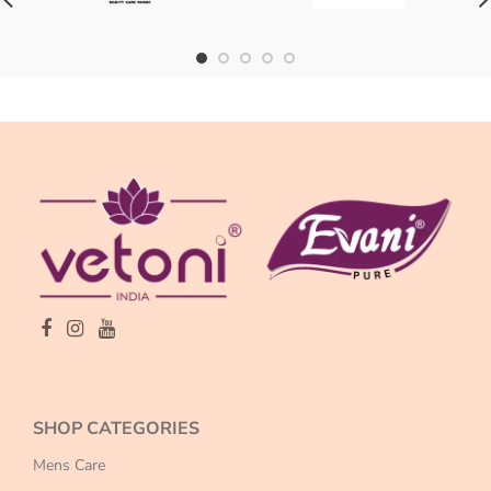
SHOP CATEGORIES
Mens Care