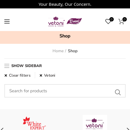
Your Beauty, Our Concern.
0
0
Shop
Home
Shop
SHOW SIDEBAR
Clear filters
Vetoni