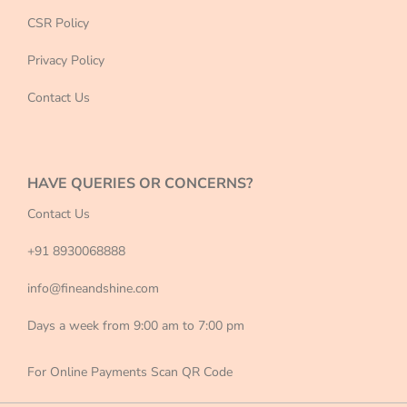
CSR Policy
Privacy Policy
Contact Us
HAVE QUERIES OR CONCERNS?
Contact Us
+91 8930068888
info@fineandshine.com
Days a week from 9:00 am to 7:00 pm
For Online Payments Scan QR Code