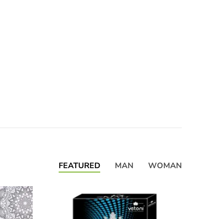
FEATURED
MAN
WOMAN