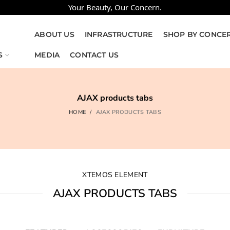
Your Beauty, Our Concern.
ABOUT US
INFRASTRUCTURE
SHOP BY CONCE
S
MEDIA
CONTACT US
AJAX products tabs
HOME
AJAX PRODUCTS TABS
XTEMOS ELEMENT
AJAX PRODUCTS TABS