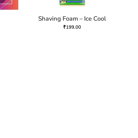
Shaving Foam – Ice Cool
₹
199.00