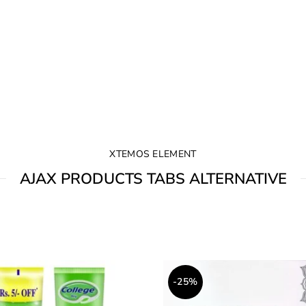
XTEMOS ELEMENT
AJAX PRODUCTS TABS ALTERNATIVE
-25%