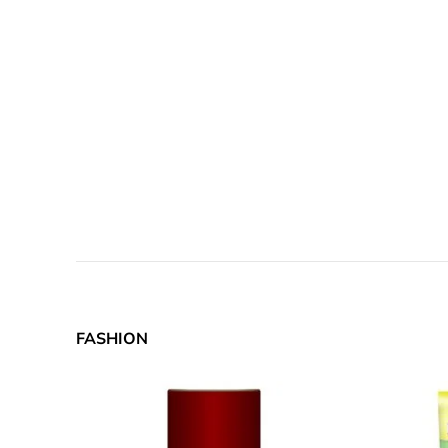
FASHION