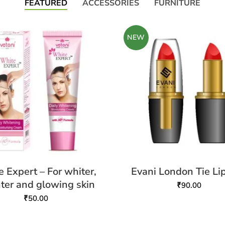
FEATURED
ACCESSORIES
FURNITURE
NEW
 Expert – For whiter,
Evani London Tie Lip
hter and glowing skin
₹
90.00
₹
50.00