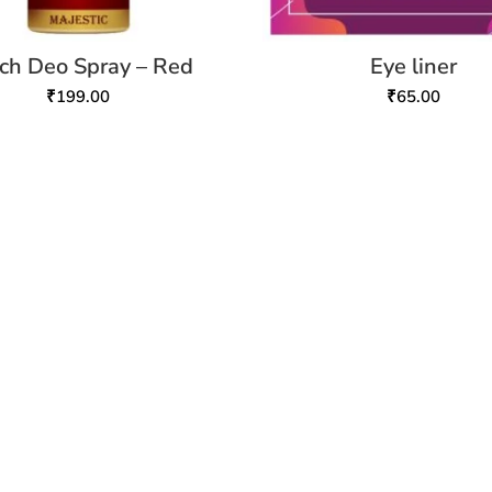
ch Deo Spray – Red
Eye liner
₹
199.00
₹
65.00