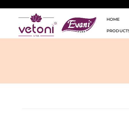
HOME
PRODUCT