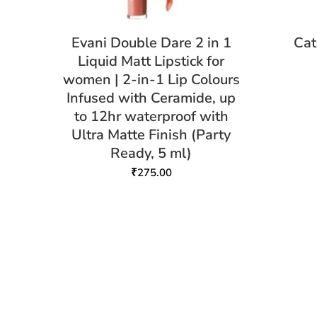
Evani Double Dare 2 in 1
Cat
Liquid Matt Lipstick for
women | 2-in-1 Lip Colours
Infused with Ceramide, up
to 12hr waterproof with
Ultra Matte Finish (Party
Ready, 5 ml)
₹
275.00