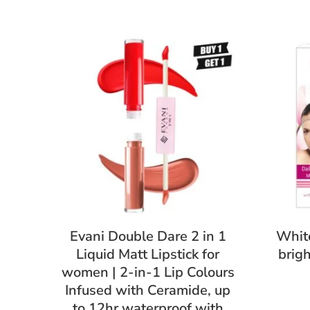
Evani Double Dare 2 in 1
White
Liquid Matt Lipstick for
brig
women | 2-in-1 Lip Colours
Infused with Ceramide, up
to 12hr waterproof with