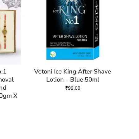
o.1
Vetoni Ice King After Shave
moval
Lotion – Blue 50ml
and
₹
99.00
10gm X