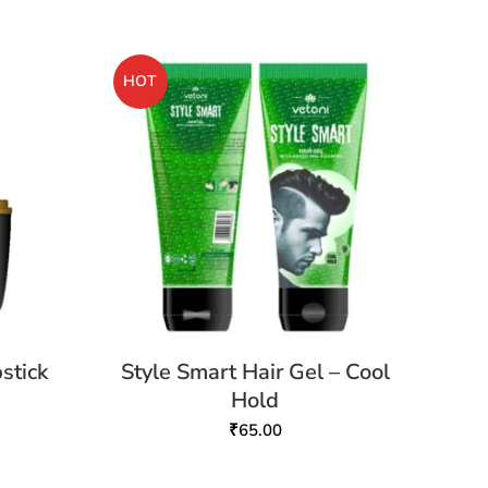
HOT
stick
Style Smart Hair Gel – Cool
Hold
₹
65.00