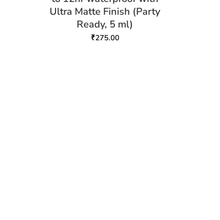
Ultra Matte Finish (Party
Ready, 5 ml)
₹
275.00