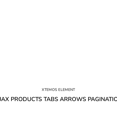
XTEMOS ELEMENT
JAX PRODUCTS TABS ARROWS PAGINATI