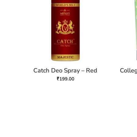
Catch Deo Spray – Red
Colle
₹
199.00