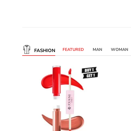
FEATURED
MAN
WOMAN
FASHION