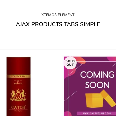
XTEMOS ELEMENT
AJAX PRODUCTS TABS SIMPLE
SOLD
OUT