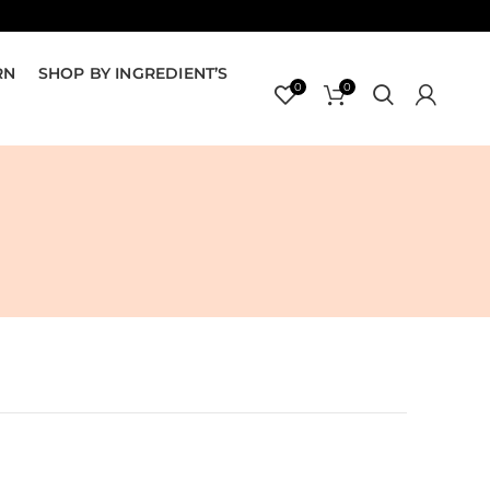
RN
SHOP BY INGREDIENT’S
0
0