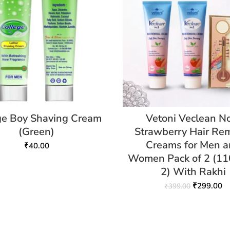
ge Boy Shaving Cream
Vetoni Veclean N
(Green)
Strawberry Hair Re
Creams for Men 
₹
40.00
Women Pack of 2 (1
2) With Rakhi
₹
299.00
₹
399.00