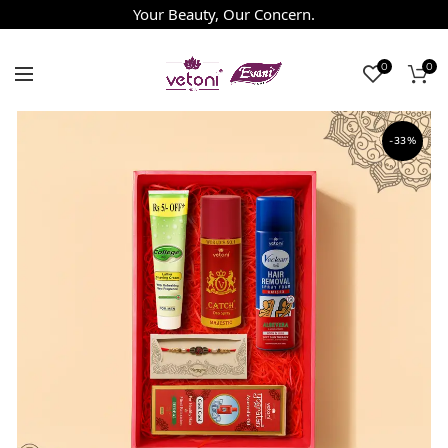
Your Beauty, Our Concern.
0
0
-33%