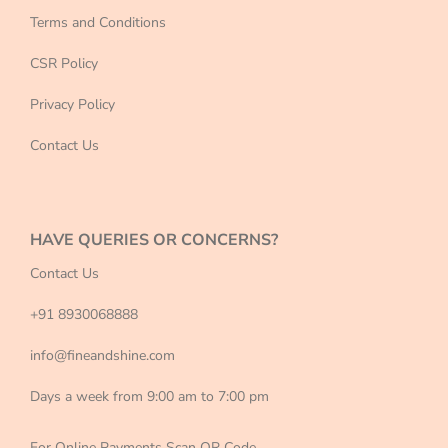
Terms and Conditions
CSR Policy
Privacy Policy
Contact Us
HAVE QUERIES OR CONCERNS?
Contact Us
+91 8930068888
info@fineandshine.com
Days a week from 9:00 am to 7:00 pm
For Online Payments Scan QR Code