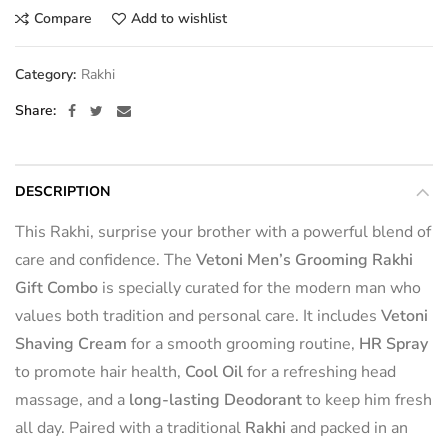
Compare
Add to wishlist
Category:
Rakhi
Share
DESCRIPTION
This Rakhi, surprise your brother with a powerful blend of
care and confidence. The
Vetoni Men’s Grooming Rakhi
Gift Combo
is specially curated for the modern man who
values both tradition and personal care. It includes
Vetoni
Shaving Cream
for a smooth grooming routine,
HR Spray
to promote hair health,
Cool Oil
for a refreshing head
massage, and a
long-lasting Deodorant
to keep him fresh
all day. Paired with a traditional
Rakhi
and packed in an