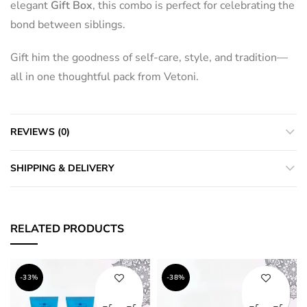
elegant
Gift Box
, this combo is perfect for celebrating the
bond between siblings.
Gift him the goodness of self-care, style, and tradition—
all in one thoughtful pack from Vetoni.
REVIEWS (0)
SHIPPING & DELIVERY
RELATED PRODUCTS
-33%
-38%