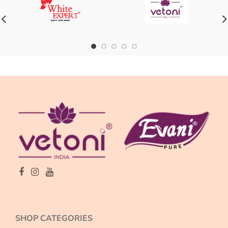
SHOP CATEGORIES