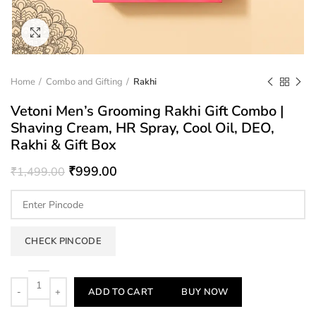
Click to enlarge
Home
Combo and Gifting
Rakhi
Vetoni Men’s Grooming Rakhi Gift Combo |
Shaving Cream, HR Spray, Cool Oil, DEO,
Rakhi & Gift Box
₹
999.00
₹
1,499.00
CHECK PINCODE
Quantity
ADD TO CART
BUY NOW