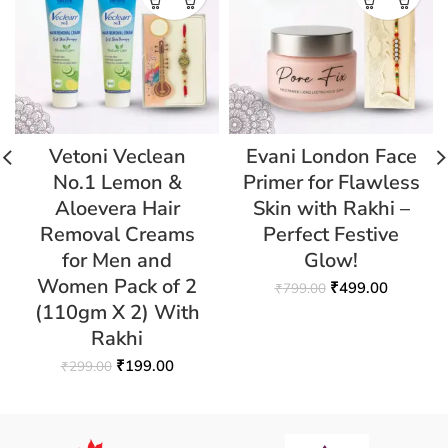
Vetoni Veclean
Evani London Face
No.1 Lemon &
Primer for Flawless
Aloevera Hair
Skin with Rakhi –
Removal Creams
Perfect Festive
for Men and
Glow!
Women Pack of 2
₹
499.00
₹
799.00
(110gm X 2) With
Rakhi
₹
199.00
₹
299.00