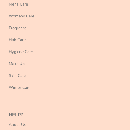
Mens Care
Womens Care
Fragrance
Hair Care
Hygiene Care
Make Up
Skin Care
Winter Care
HELP?
About Us