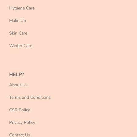
Hygiene Care
Make Up
Skin Care
Winter Care
HELP?
About Us
Terms and Conditions
CSR Policy
Privacy Policy
Contact Us