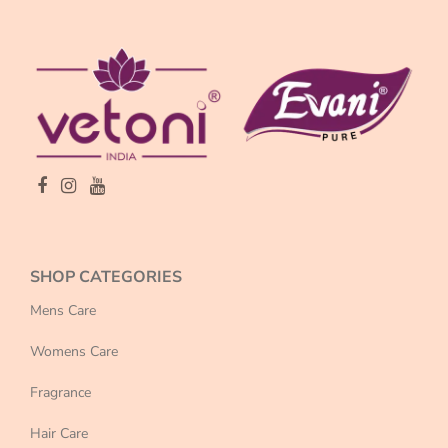
SHOP CATEGORIES
Mens Care
Womens Care
Fragrance
Hair Care