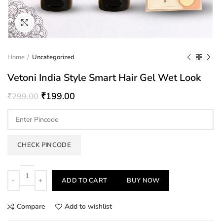
Click to enlarge
Home
Uncategorized
Vetoni India Style Smart Hair Gel Wet Look
₹
199.00
₹
299.00
CHECK PINCODE
Quantity
ADD TO CART
BUY NOW
Compare
Add to wishlist