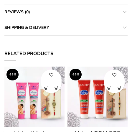
REVIEWS (0)
SHIPPING & DELIVERY
RELATED PRODUCTS
-33%
-33%