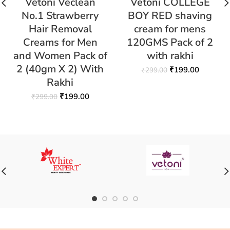
Vetoni Veclean
Vetoni COLLEGE
No.1 Strawberry
BOY RED shaving
Hair Removal
cream for mens
Creams for Men
120GMS Pack of 2
and Women Pack of
with rakhi
2 (40gm X 2) With
₹
199.00
₹
299.00
Rakhi
₹
199.00
₹
299.00