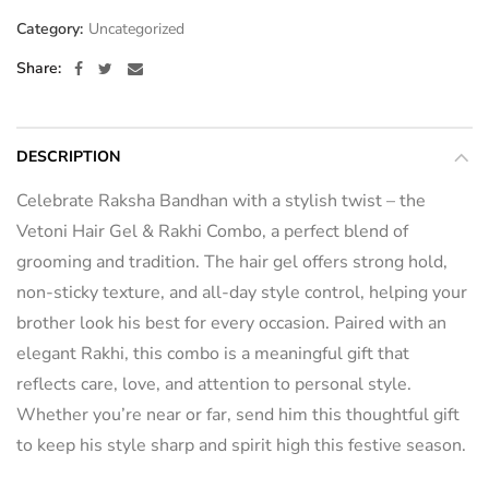
Category:
Uncategorized
Share
DESCRIPTION
Celebrate Raksha Bandhan with a stylish twist – the
Vetoni Hair Gel & Rakhi Combo, a perfect blend of
grooming and tradition. The hair gel offers strong hold,
non-sticky texture, and all-day style control, helping your
brother look his best for every occasion. Paired with an
elegant Rakhi, this combo is a meaningful gift that
reflects care, love, and attention to personal style.
Whether you’re near or far, send him this thoughtful gift
to keep his style sharp and spirit high this festive season.