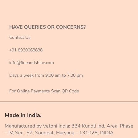
HAVE QUERIES OR CONCERNS?
Contact Us
+91 8930068888
info@fineandshine.com
Days a week from 9:00 am to 7:00 pm
For Online Payments Scan QR Code
Made in India.
Manufactured by Vetoni India: 334 Kundli Ind. Area, Phase
– IV, Sec- 57, Sonepat, Haryana – 131028, INDIA