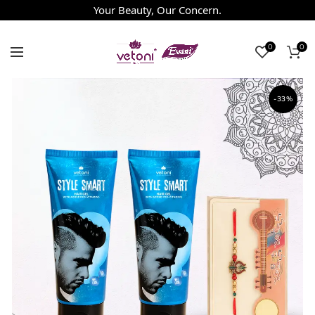
Your Beauty, Our Concern.
0
0
-33%