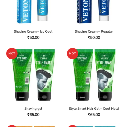
Shaving Cream – Icy Cool
Shaving Cream – Regular
₹
50.00
₹
50.00
HOT
HOT
Shaving gel
Style Smart Hair Gel – Cool Hold
₹
65.00
₹
65.00