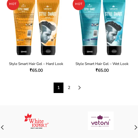
HOT
HOT
Style Smart Hair Gel – Hard Look
Style Smart Hair Gel – Wet Look
₹
65.00
₹
65.00
1
2