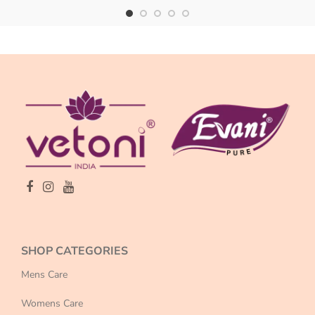
SHOP CATEGORIES
Mens Care
Womens Care