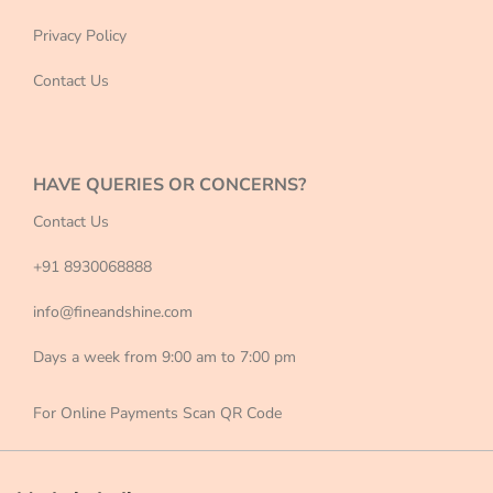
Privacy Policy
Contact Us
HAVE QUERIES OR CONCERNS?
Contact Us
+91 8930068888
info@fineandshine.com
Days a week from 9:00 am to 7:00 pm
For Online Payments Scan QR Code