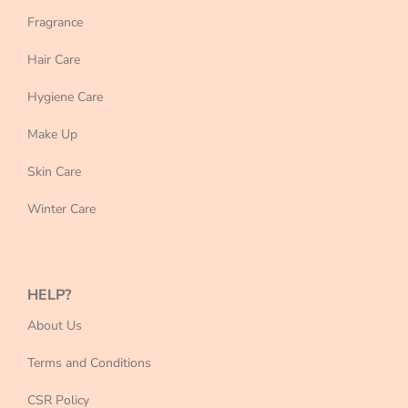
Fragrance
Hair Care
Hygiene Care
Make Up
Skin Care
Winter Care
HELP?
About Us
Terms and Conditions
CSR Policy