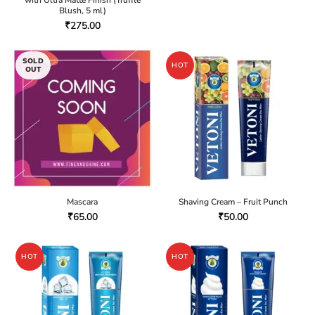
with Ultra Matte Finish (Truffle
Blush, 5 ml)
₹
275.00
SOLD
HOT
OUT
Mascara
Shaving Cream – Fruit Punch
₹
65.00
₹
50.00
HOT
HOT