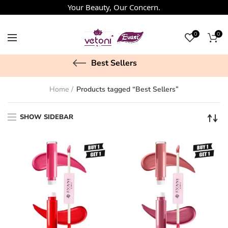
Your Beauty, Our Concern.
0
0
Best Sellers
Home
Products tagged “Best Sellers”
SHOW SIDEBAR