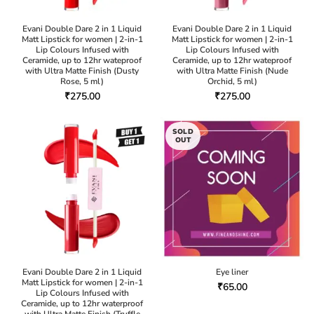
Evani Double Dare 2 in 1 Liquid
Evani Double Dare 2 in 1 Liquid
Matt Lipstick for women | 2-in-1
Matt Lipstick for women | 2-in-1
Lip Colours Infused with
Lip Colours Infused with
Ceramide, up to 12hr wateproof
Ceramide, up to 12hr wateproof
with Ultra Matte Finish (Dusty
with Ultra Matte Finish (Nude
Rose, 5 ml)
Orchid, 5 ml)
₹
275.00
₹
275.00
SOLD
OUT
Evani Double Dare 2 in 1 Liquid
Eye liner
Matt Lipstick for women | 2-in-1
₹
65.00
Lip Colours Infused with
Ceramide, up to 12hr waterproof