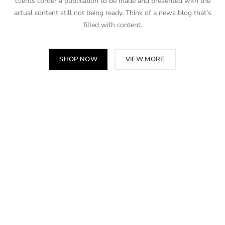
clients corder a publication to be made and presented with the
actual content still not being ready. Think of a news blog that’s
filled with content.
SHOP NOW
VIEW MORE