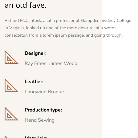
an old fave.
Richard McClintock, a latin professor at Hampden-Sydney College
in Virginia, looked up one of the more obscure latin words,
consectetur, from a lorem ipsum passage, and going through.
Designer:
Ray Emes, James Wood
Leather:
Longwing Brogue
Production type:
Hend Sewing