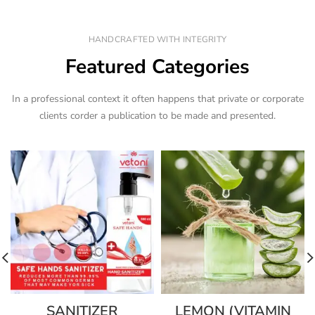
HANDCRAFTED WITH INTEGRITY
Featured Categories
In a professional context it often happens that private or corporate
clients corder a publication to be made and presented.
SANITIZER
LEMON (VITAMIN