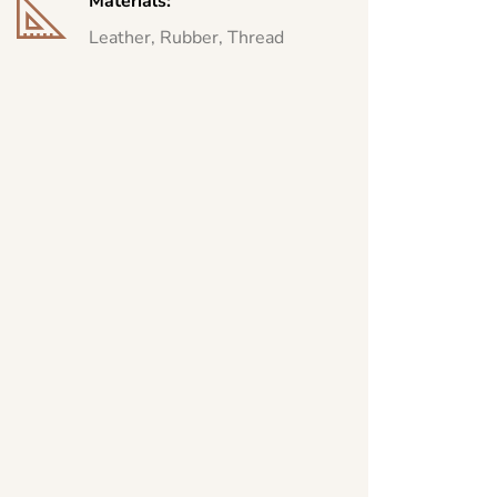
Materials:
Leather, Rubber, Thread