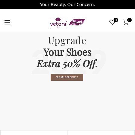
Your Beauty, Our Concern.
0
0
Upgrade
2019
Your Shoes
Extra 50% Off.
SEE SALE PRODUCT