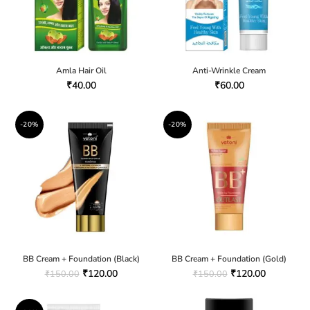
Amla Hair Oil
Anti-Wrinkle Cream
₹
40.00
₹
60.00
-20%
-20%
BB Cream + Foundation (Black)
BB Cream + Foundation (Gold)
₹
120.00
₹
120.00
₹
150.00
₹
150.00