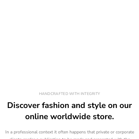
HANDCRAFTED WITH INTEGRITY
Discover fashion and style on our
online worldwide store.
In a professional context it often happens that private or corporate