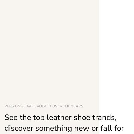
VERSIONS HAVE EVOLVED OVER THE YEARS
See the top leather shoe trands,
discover something new or fall for