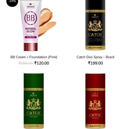
-20%
BB Cream + Foundation (Pink)
Catch Deo Spray – Black
₹
120.00
₹
199.00
₹
150.00