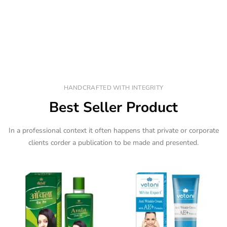
HANDCRAFTED WITH INTEGRITY
Best Seller Product
In a professional context it often happens that private or corporate
clients corder a publication to be made and presented.