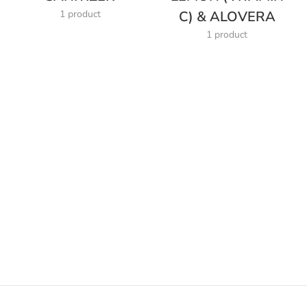
1 product
C) & ALOVERA
1 product