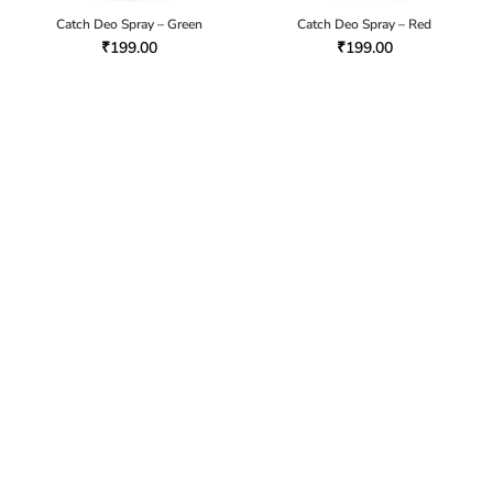
Catch Deo Spray – Green
Catch Deo Spray – Red
₹
199.00
₹
199.00