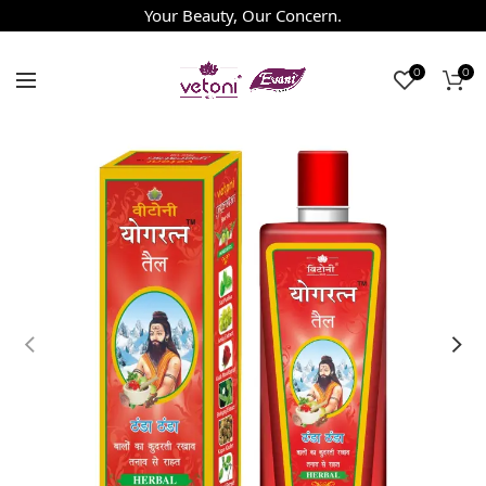
Your Beauty, Our Concern.
0
0