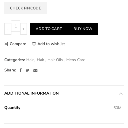
CHECK PINCODE
Quantity
ADD TO CART
BUY NOW
Compare
Add to wishlist
Categories:
Hair
,
Hair
,
Hair Oils
,
Mens Care
Share
ADDITIONAL INFORMATION
Quantity
60ML