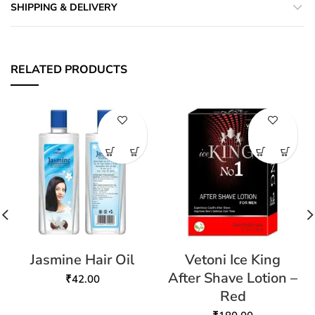
SHIPPING & DELIVERY
RELATED PRODUCTS
Jasmine Hair Oil
Vetoni Ice King
After Shave Lotion –
₹
42.00
Red