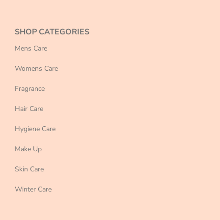
SHOP CATEGORIES
Mens Care
Womens Care
Fragrance
Hair Care
Hygiene Care
Make Up
Skin Care
Winter Care