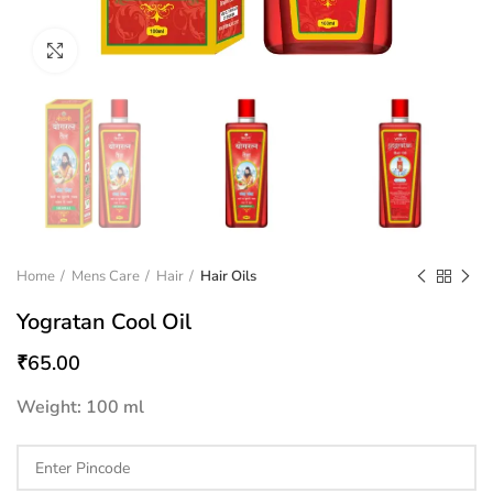
Click to enlarge
Home
Mens Care
Hair
Hair Oils
Yogratan Cool Oil
₹
65.00
Weight: 100 ml