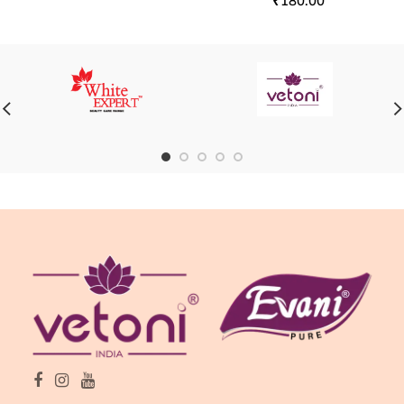
₹
180.00