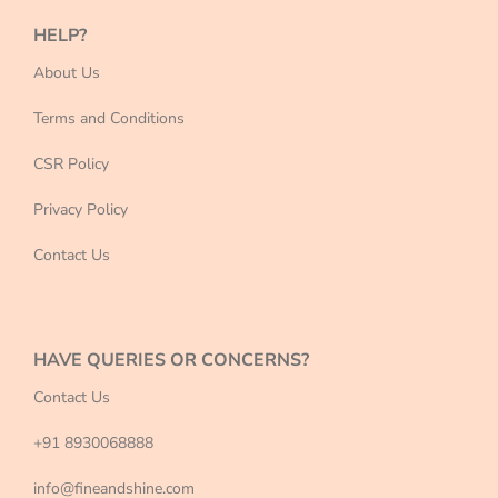
HELP?
About Us
Terms and Conditions
CSR Policy
Privacy Policy
Contact Us
HAVE QUERIES OR CONCERNS?
Contact Us
+91 8930068888
info@fineandshine.com