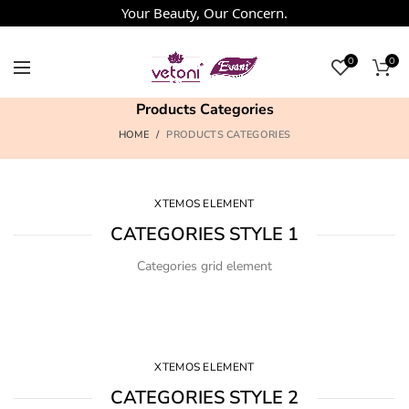
Your Beauty, Our Concern.
0
0
Products Categories
HOME
PRODUCTS CATEGORIES
XTEMOS ELEMENT
CATEGORIES STYLE 1
Categories grid element
XTEMOS ELEMENT
CATEGORIES STYLE 2