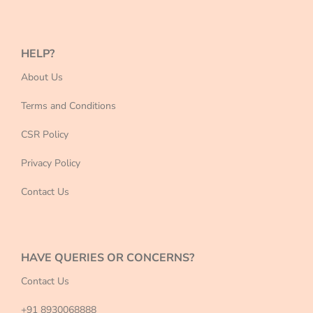
HELP?
About Us
Terms and Conditions
CSR Policy
Privacy Policy
Contact Us
HAVE QUERIES OR CONCERNS?
Contact Us
+91 8930068888