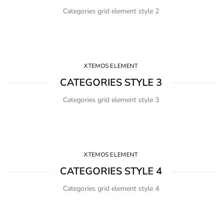
Categories grid element style 2
XTEMOS ELEMENT
CATEGORIES STYLE 3
Categories grid element style 3
XTEMOS ELEMENT
CATEGORIES STYLE 4
Categories grid element style 4