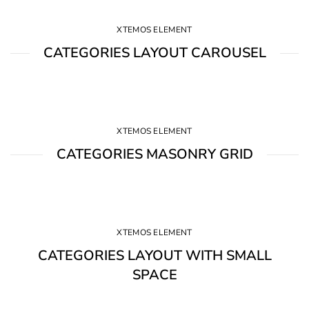
XTEMOS ELEMENT
CATEGORIES LAYOUT CAROUSEL
XTEMOS ELEMENT
CATEGORIES MASONRY GRID
XTEMOS ELEMENT
CATEGORIES LAYOUT WITH SMALL
SPACE