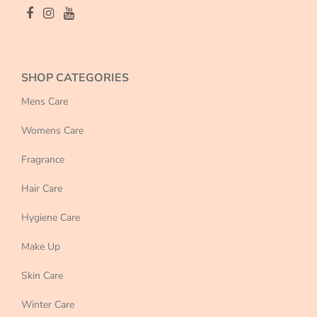
SHOP CATEGORIES
Mens Care
Womens Care
Fragrance
Hair Care
Hygiene Care
Make Up
Skin Care
Winter Care