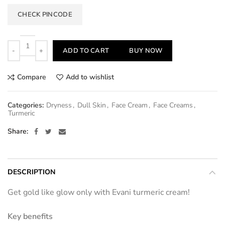
CHECK PINCODE
Quantity
ADD TO CART
BUY NOW
Compare
Add to wishlist
Categories:
Dryness
,
Dull Skin
,
Face Cream
,
Face Creams
,
Turmeric
Share
DESCRIPTION
Get gold like glow only with Evani turmeric cream!
Key benefits