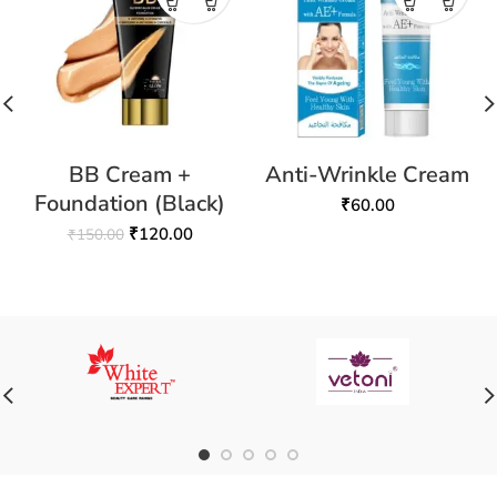
BB Cream +
Anti-Wrinkle Cream
Foundation (Black)
₹
60.00
₹
120.00
₹
150.00