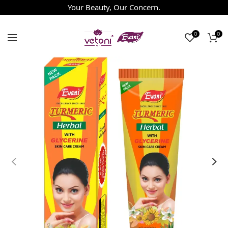
Your Beauty, Our Concern.
0
0