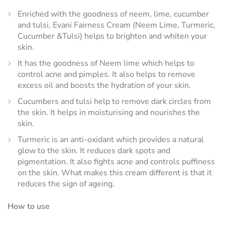
Enriched with the goodness of neem, lime, cucumber
and tulsi, Evani Fairness Cream (Neem Lime, Turmeric,
Cucumber &Tulsi) helps to brighten and whiten your
skin.
It has the goodness of Neem lime which helps to
control acne and pimples. It also helps to remove
excess oil and boosts the hydration of your skin.
Cucumbers and tulsi help to remove dark circles from
the skin. It helps in moisturising and nourishes the
skin.
Turmeric is an anti-oxidant which provides a natural
glow to the skin. It reduces dark spots and
pigmentation. It also fights acne and controls puffiness
on the skin. What makes this cream different is that it
reduces the sign of ageing.
How to use