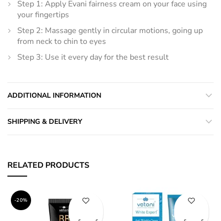
Step 1: Apply Evani fairness cream on your face using
your fingertips
Step 2: Massage gently in circular motions, going up
from neck to chin to eyes
Step 3: Use it every day for the best result
ADDITIONAL INFORMATION
SHIPPING & DELIVERY
RELATED PRODUCTS
-20%