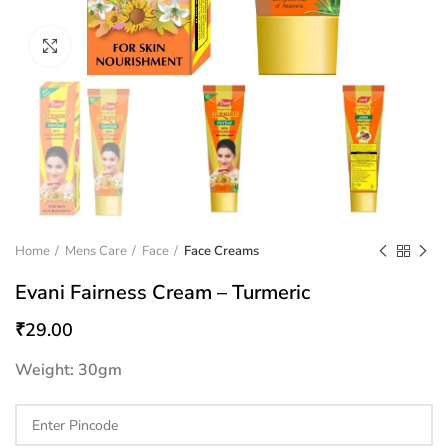
Click to enlarge
Home
Mens Care
Face
Face Creams
Evani Fairness Cream – Turmeric
₹
29.00
Weight: 30gm