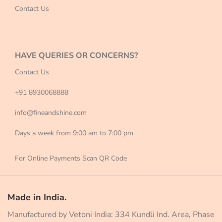
Contact Us
HAVE QUERIES OR CONCERNS?
Contact Us
+91 8930068888
info@fineandshine.com
Days a week from 9:00 am to 7:00 pm
For Online Payments Scan QR Code
Made in India.
Manufactured by Vetoni India: 334 Kundli Ind. Area, Phase