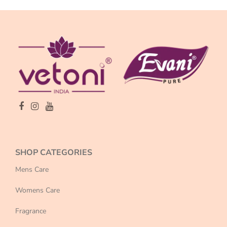
SHOP CATEGORIES
Mens Care
Womens Care
Fragrance