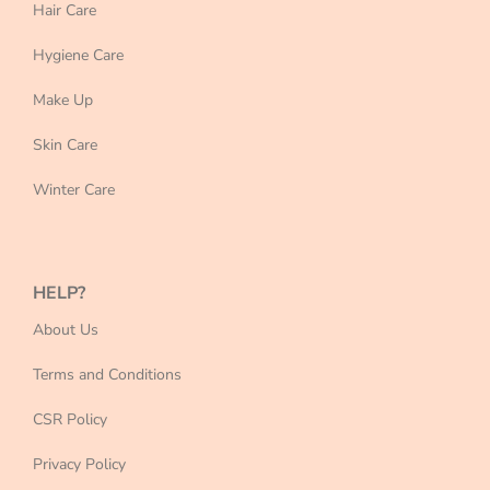
Hair Care
Hygiene Care
Make Up
Skin Care
Winter Care
HELP?
About Us
Terms and Conditions
CSR Policy
Privacy Policy