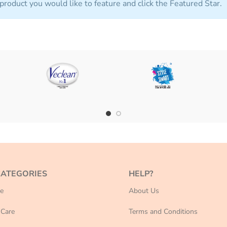
product you would like to feature and click the Featured Star.
CATEGORIES
HELP?
e
About Us
Care
Terms and Conditions