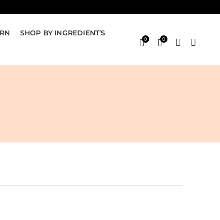
ERN
SHOP BY INGREDIENT’S
0
0