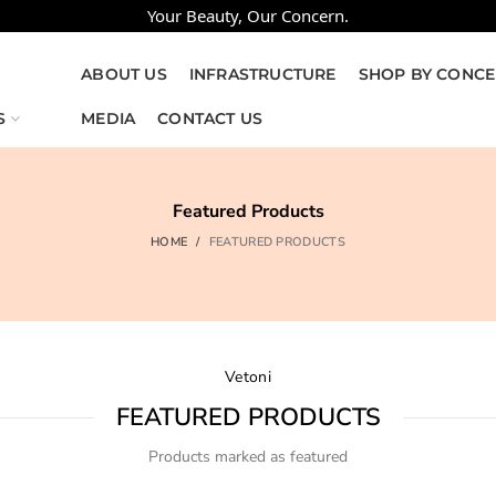
Your Beauty, Our Concern.
ABOUT US
INFRASTRUCTURE
SHOP BY CONC
S
MEDIA
CONTACT US
Featured Products
HOME
FEATURED PRODUCTS
Vetoni
FEATURED PRODUCTS
Products marked as featured