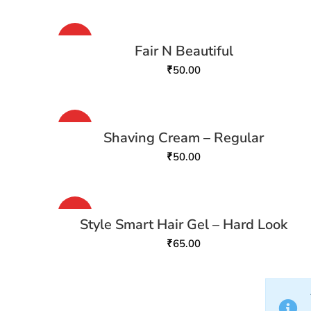
HOT
Fair N Beautiful
₹
50.00
HOT
Shaving Cream – Regular
₹
50.00
HOT
Style Smart Hair Gel – Hard Look
₹
65.00