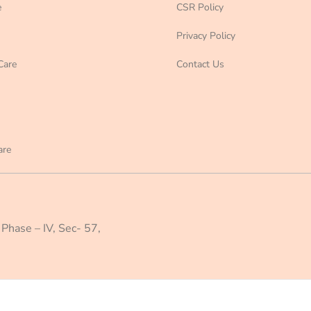
e
CSR Policy
Privacy Policy
Care
Contact Us
are
 Phase – IV, Sec- 57,