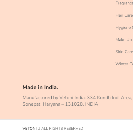
Fragranc
Hair Care
Hygiene 
Make Up
Skin Care
Winter C
Made in India.
Manufactured by Vetoni India: 334 Kundli Ind. Area,
Sonepat, Haryana – 131028, INDIA
VETONI
ALL RIGHTS RESERVED