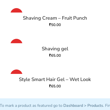
HOT
Shaving Cream – Fruit Punch
₹
50.00
HOT
Shaving gel
₹
65.00
HOT
Style Smart Hair Gel – Wet Look
₹
65.00
To mark a product as featured go to
Dashboard > Products
. Fi