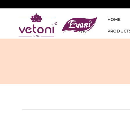
HOME
PRODUCT