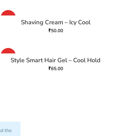
HOT
Shaving Cream – Icy Cool
₹
50.00
HOT
Style Smart Hair Gel – Cool Hold
₹
65.00
nd the