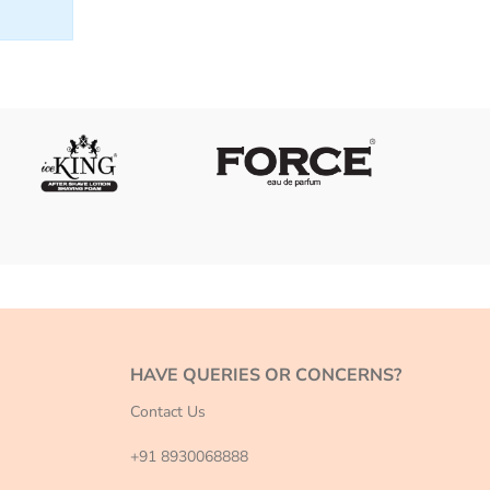
HAVE QUERIES OR CONCERNS?
Contact Us
+91 8930068888