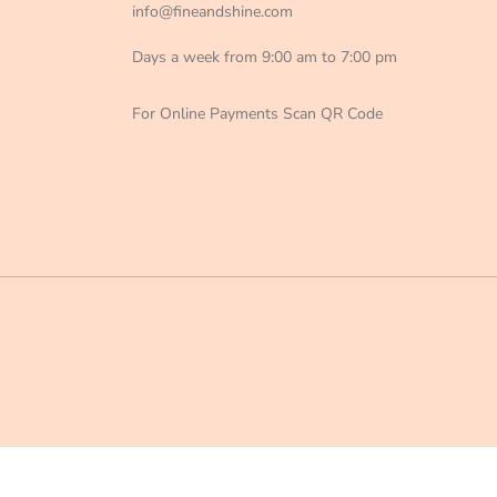
info@fineandshine.com
Days a week from 9:00 am to 7:00 pm
For Online Payments Scan QR Code