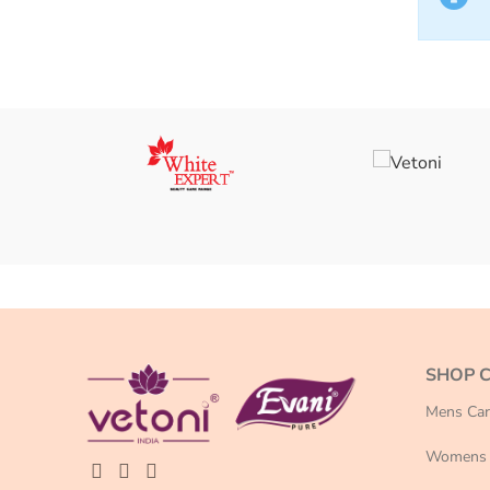
SHOP 
Mens Car
Womens 