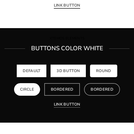
LINK BUTTON
XTEMOS ELEMENTS
BUTTONS COLOR WHITE
DEFAULT
3D BUTTON
ROUND
CIRCLE
BORDERED
BORDERED
LINK BUTTON