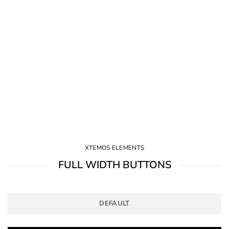
XTEMOS ELEMENTS
FULL WIDTH BUTTONS
DEFAULT