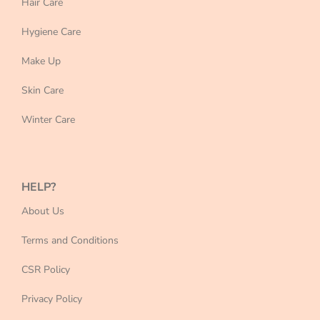
Hair Care
Hygiene Care
Make Up
Skin Care
Winter Care
HELP?
About Us
Terms and Conditions
CSR Policy
Privacy Policy