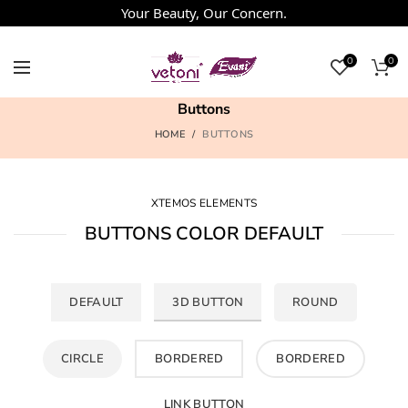
Your Beauty, Our Concern.
0
0
Buttons
HOME
BUTTONS
XTEMOS ELEMENTS
BUTTONS COLOR DEFAULT
DEFAULT
3D BUTTON
ROUND
CIRCLE
BORDERED
BORDERED
LINK BUTTON