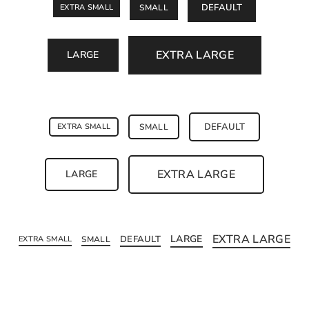
DEFAULT
EXTRA SMALL
SMALL
EXTRA LARGE
LARGE
DEFAULT
EXTRA SMALL
SMALL
EXTRA LARGE
LARGE
EXTRA LARGE
LARGE
DEFAULT
EXTRA SMALL
SMALL