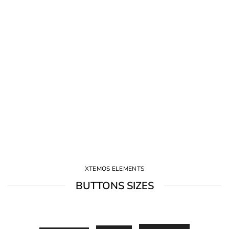
XTEMOS ELEMENTS
BUTTONS SIZES