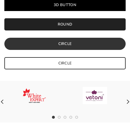
3D BUTTON
ROUND
CIRCLE
CIRCLE