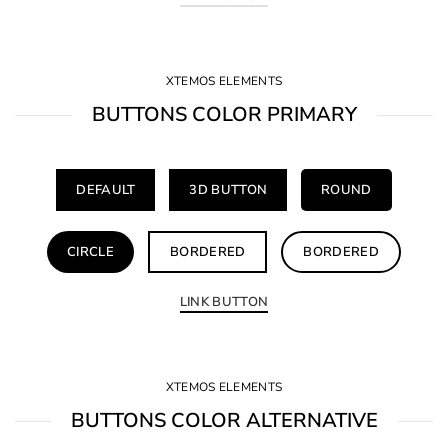
XTEMOS ELEMENTS
BUTTONS COLOR PRIMARY
DEFAULT
3D BUTTON
ROUND
CIRCLE
BORDERED
BORDERED
LINK BUTTON
XTEMOS ELEMENTS
BUTTONS COLOR ALTERNATIVE