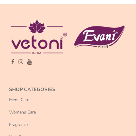
SHOP CATEGORIES
Mens Care
Womens Care
Fragrance