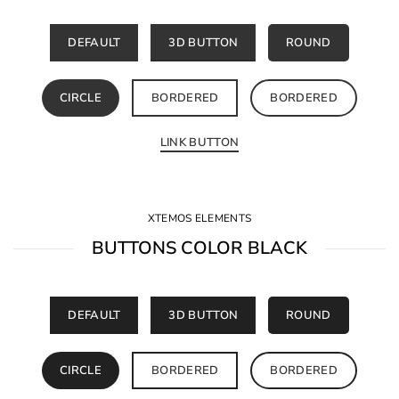
DEFAULT
3D BUTTON
ROUND
CIRCLE
BORDERED
BORDERED
LINK BUTTON
XTEMOS ELEMENTS
BUTTONS COLOR BLACK
DEFAULT
3D BUTTON
ROUND
CIRCLE
BORDERED
BORDERED