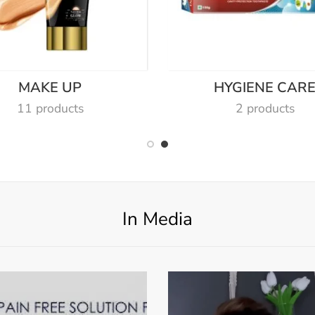
MAKE UP
HYGIENE CAR
11 products
2 products
In Media