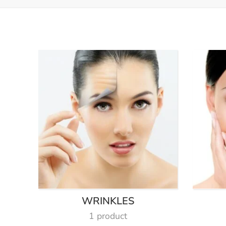
WRINKLES
1 product