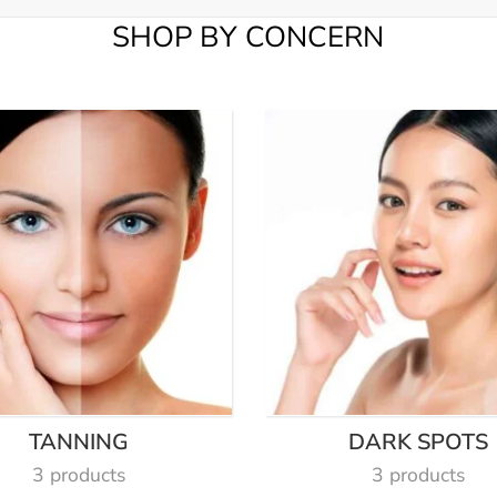
SHOP BY CONCERN
TANNING
DARK SPOTS
3 products
3 products