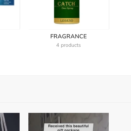
E
FRAGRANCE
4 products