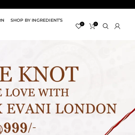
RN
SHOP BY INGREDIENT’S
0
0