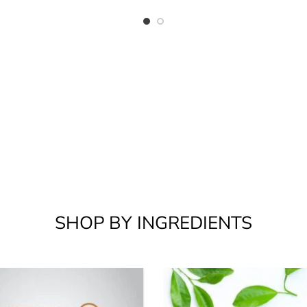
SHOP BY INGREDIENTS