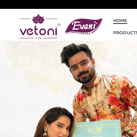
HOME
PRODUCT