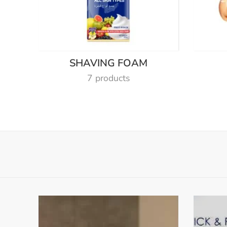
SHAVING FOAM
7 products