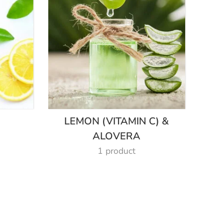
LEMON (VITAMIN C) &
ALOVERA
1 product