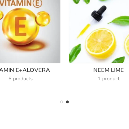
TAMIN E+ALOVERA
NEEM LIME
6 products
1 product