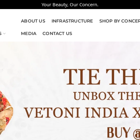
Your Beauty, Our Concern.
ABOUT US
INFRASTRUCTURE
SHOP BY CONCE
S
MEDIA
CONTACT US