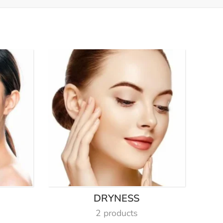
DRYNESS
2 products