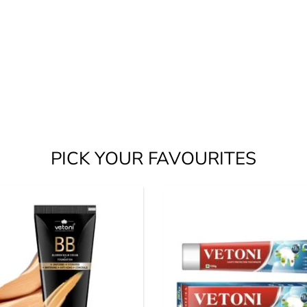
PICK YOUR FAVOURITES