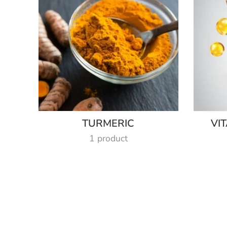
TURMERIC
VI
1 product