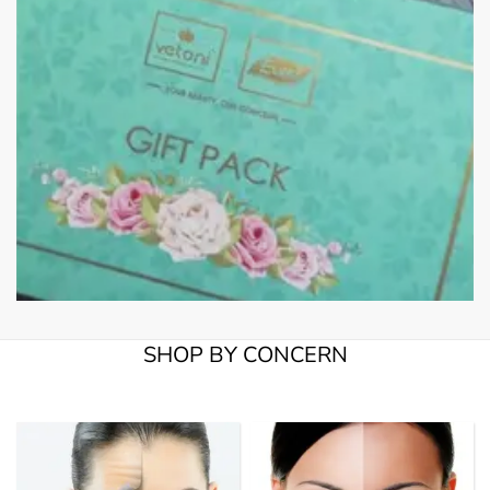
SHOP BY CONCERN