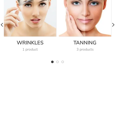
WRINKLES
TANNING
1 product
3 products