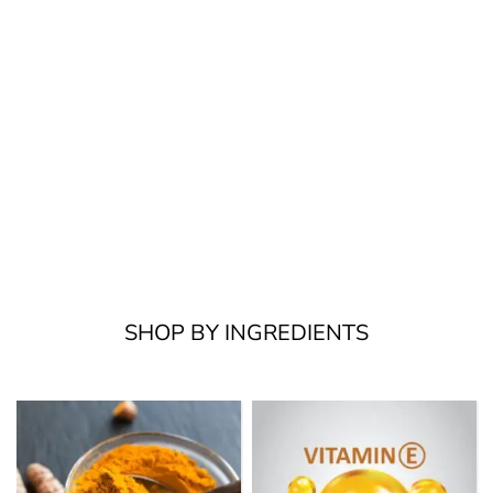
SHOP BY INGREDIENTS