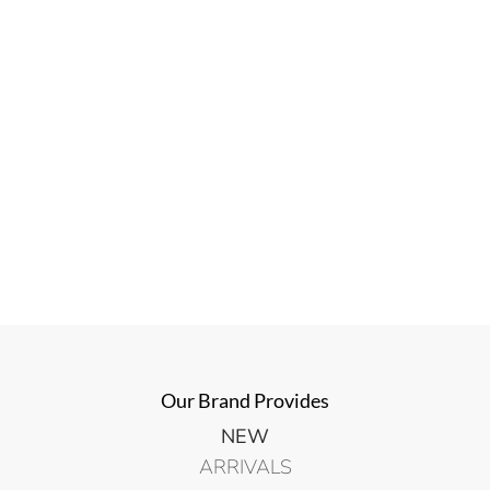
Our Brand Provides
NEW
ARRIVALS