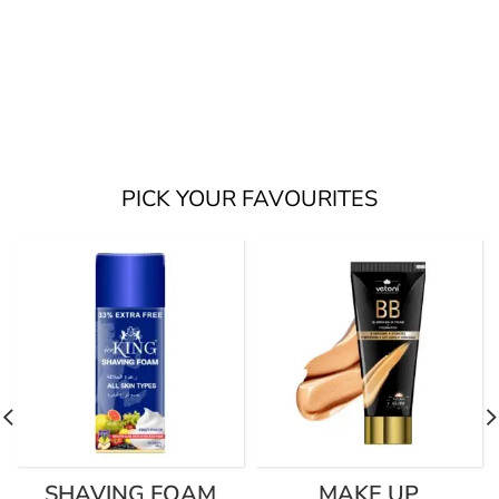
PICK YOUR FAVOURITES
SHAVING FOAM
MAKE UP