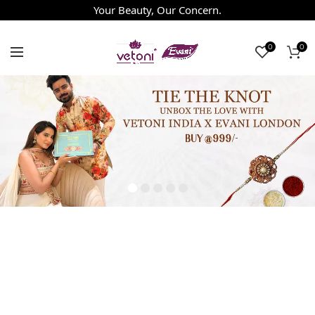
Your Beauty, Our Concern.
0
0