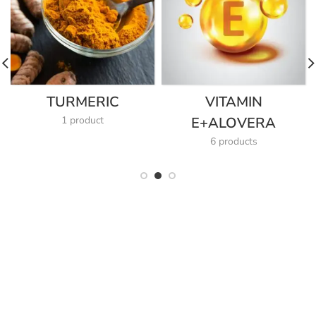
TURMERIC
VITAMIN
1 product
E+ALOVERA
6 products