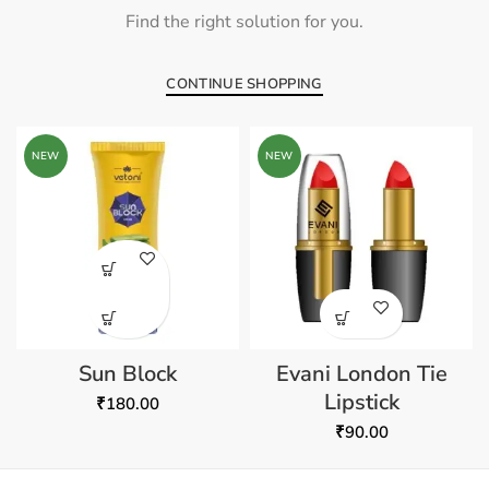
Find the right solution for you.
CONTINUE SHOPPING
NEW
NEW
Sun Block
Evani London Tie
Lipstick
₹
180.00
₹
90.00