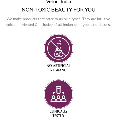
Vetoni India
NON-TOXIC BEAUTY FOR YOU
We make products that cater to all skin types. They are intuitive,
solution oriented & inclusive of all Indian skin types and shades.