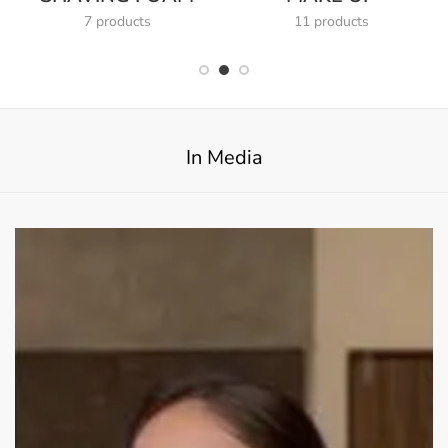
7 products
11 products
In Media