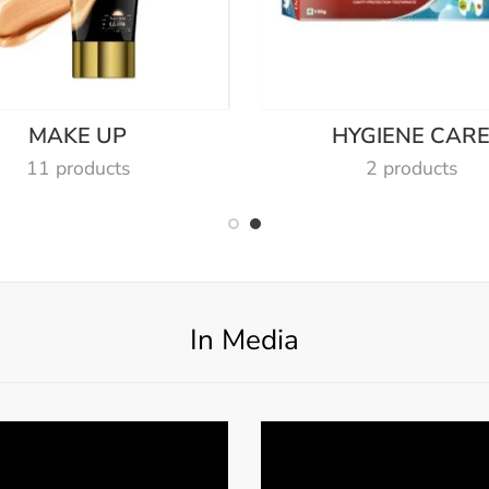
MAKE UP
HYGIENE CAR
11 products
2 products
In Media