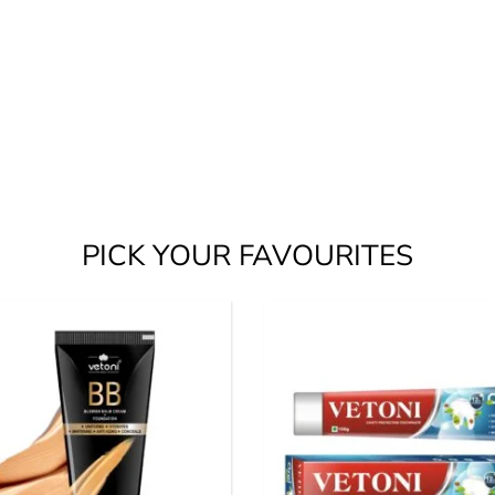
PICK YOUR FAVOURITES