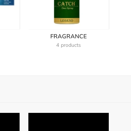
E
FRAGRANCE
4 products