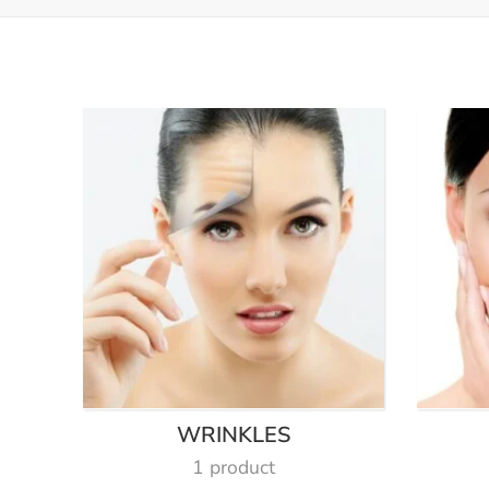
WRINKLES
1 product