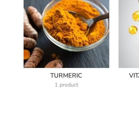
TURMERIC
VI
1 product