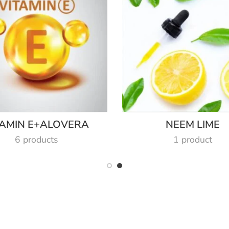
TAMIN E+ALOVERA
NEEM LIME
6 products
1 product