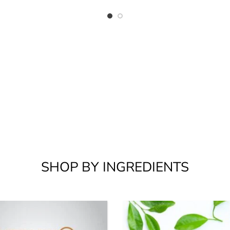
SHOP BY INGREDIENTS