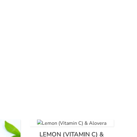
LEMON (VITAMIN C) &