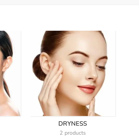
DRYNESS
2 products