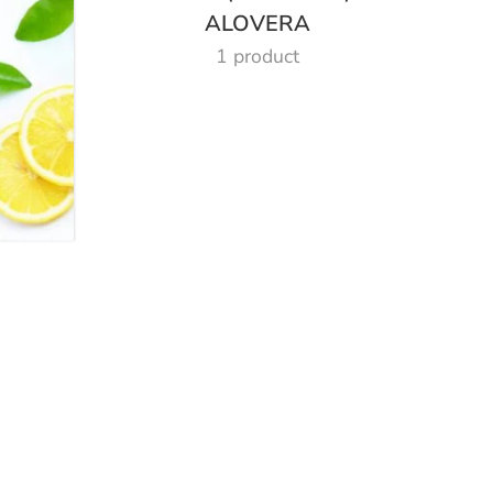
ALOVERA
1 product