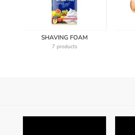
SHAVING FOAM
7 products