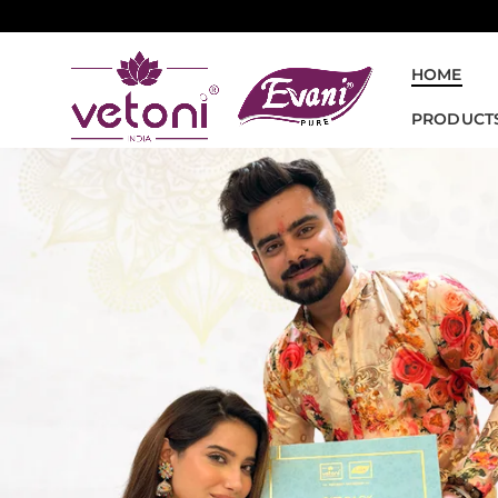
HOME
PRODUCT