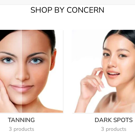
SHOP BY CONCERN
TANNING
DARK SPOTS
3 products
3 products