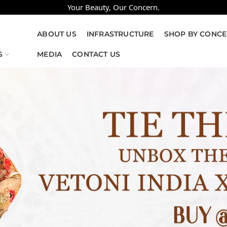
Your Beauty, Our Concern.
ABOUT US
INFRASTRUCTURE
SHOP BY CONC
S
MEDIA
CONTACT US