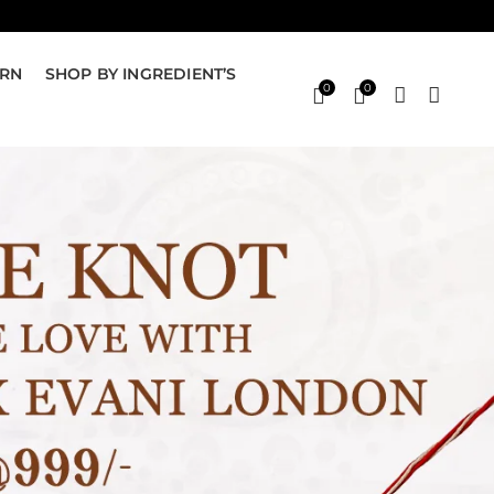
ERN
SHOP BY INGREDIENT’S
0
0