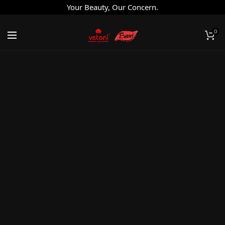
Your Beauty, Our Concern.
0