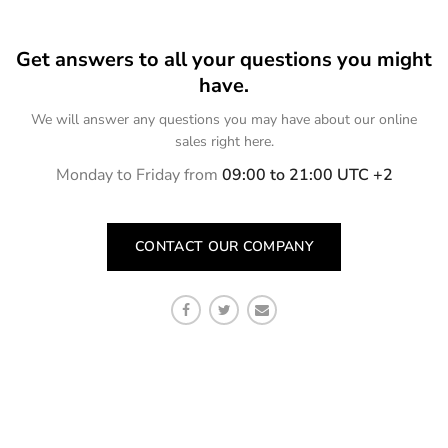
Get answers to all your questions you might
have.
We will answer any questions you may have about our online
sales right here.
Monday to Friday from
09:00 to 21:00 UTC +2
CONTACT OUR COMPANY