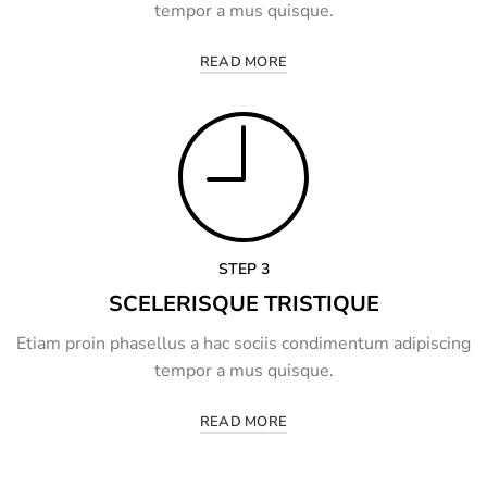
tempor a mus quisque.
READ MORE
STEP 3
SCELERISQUE TRISTIQUE
Etiam proin phasellus a hac sociis condimentum adipiscing
tempor a mus quisque.
READ MORE