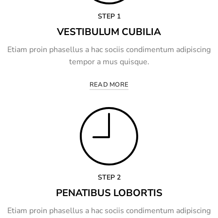
STEP 1
VESTIBULUM CUBILIA
Etiam proin phasellus a hac sociis condimentum adipiscing
tempor a mus quisque.
READ MORE
STEP 2
PENATIBUS LOBORTIS
Etiam proin phasellus a hac sociis condimentum adipiscing