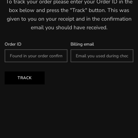
To track your order please enter your Order ID in the
box below and press the "Track" button. This was
given to you on your receipt and in the confirmation
email you should have received.
Order ID
Billing email
TRACK