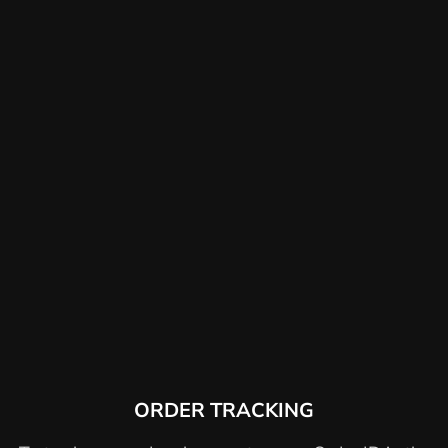
ORDER TRACKING