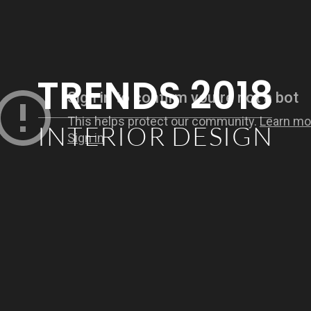
TRENDS 2018
INTERIOR DESIGN