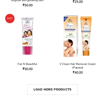
brighter and glowing skin
₹
25.00
₹
50.00
HOT
Fair N Beautiful
V Clean Hair Removal Cream
(Papaya)
₹
50.00
₹
40.00
LOAD MORE PRODUCTS