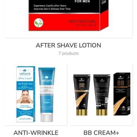
AFTER SHAVE LOTION
7 products
ANTI-WRINKLE
BB CREAM+