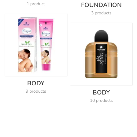
1 product
FOUNDATION
3 products
BODY
9 products
BODY
10 products