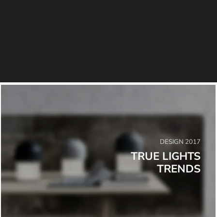
DESIGN 2017
TRUE LIGHTS
TRENDS