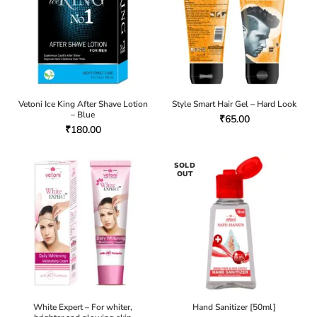
Vetoni Ice King After Shave Lotion
Style Smart Hair Gel – Hard Look
– Blue
₹
65.00
₹
180.00
SOLD
OUT
White Expert – For whiter,
Hand Sanitizer [50ml]