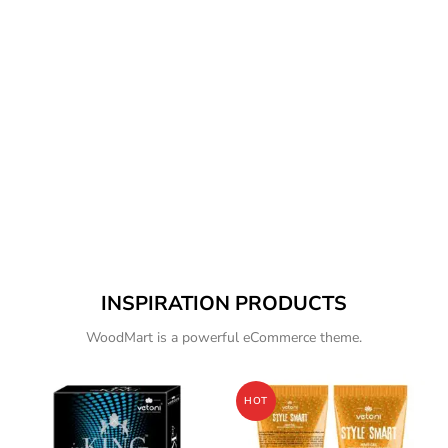
INSPIRATION PRODUCTS
WoodMart is a powerful eCommerce theme.
HOT