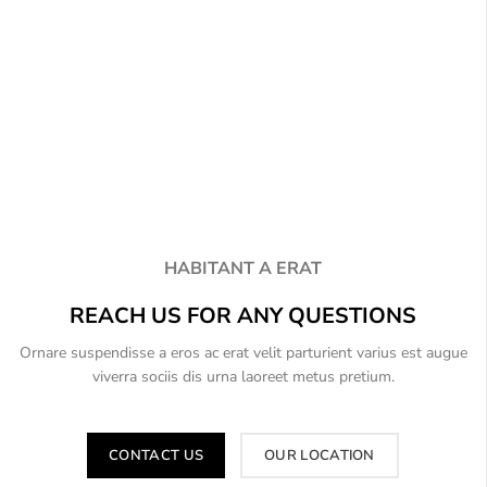
HABITANT A ERAT
REACH US FOR ANY QUESTIONS
Ornare suspendisse a eros ac erat velit parturient varius est augue
viverra sociis dis urna laoreet metus pretium.
CONTACT US
OUR LOCATION