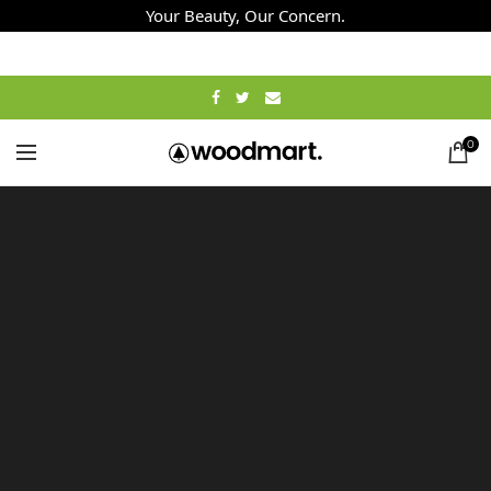
Your Beauty, Our Concern.
0