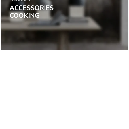
ACCESSORIES
COOKING