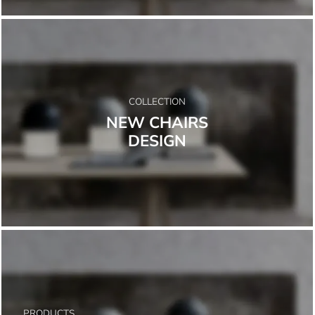
COLLECTION
NEW CHAIRS
DESIGN
PRODUCTS