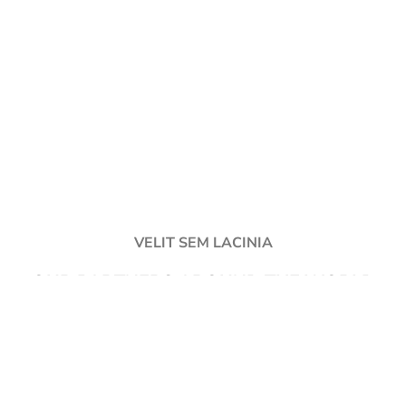
VELIT SEM LACINIA
OUR PARTNERS AROUND THE WORLD
Fusce ullamcorper justo quam proin scelerisque ultricies etiam orci
suspendisse a elit netus molestie nam montes dapibus.