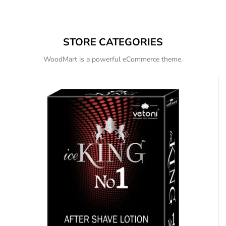
STORE CATEGORIES
WoodMart is a powerful eCommerce theme.