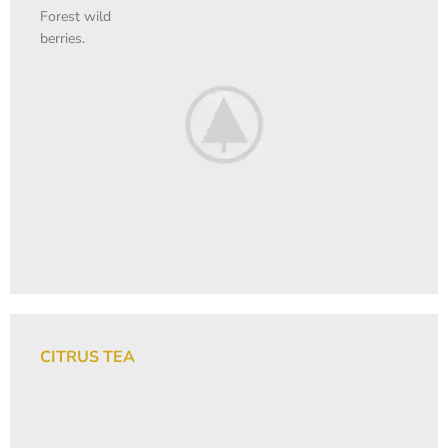
Forest wild
berries.
CITRUS TEA