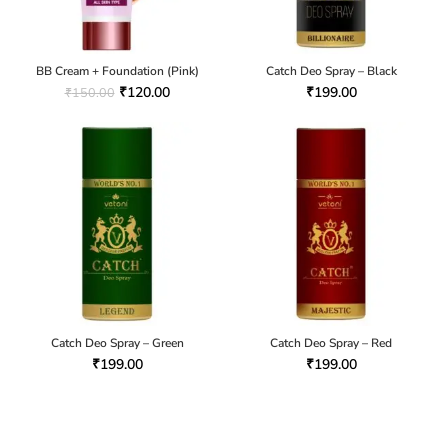
BB Cream + Foundation (Pink)
Catch Deo Spray – Black
₹
120.00
₹
199.00
₹
150.00
Catch Deo Spray – Green
Catch Deo Spray – Red
₹
199.00
₹
199.00