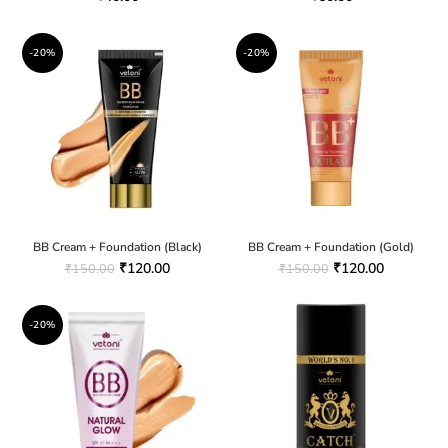
-20%
-20%
BB Cream + Foundation (Black)
BB Cream + Foundation (Gold)
₹
120.00
₹
120.00
₹
150.00
₹
150.00
-20%