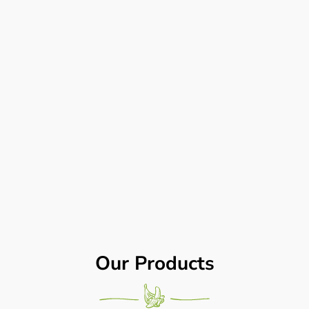
Our Products