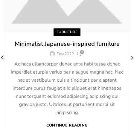
FURNITURE
Minimalist Japanese-inspired furniture
0
Fine2022
Ac haca ullamcorper donec ante habi tasse donec
imperdiet eturpis varius per a augue magna hac. Nec
hac et vestibulum duis a tincidunt per a aptent
interdum purus feugiat a id aliquet erat himenaeos
nunc torquent euismod adipiscing adipiscing dui
gravida justo. Ultrices ut parturient morbi sit
adipiscing
CONTINUE READING