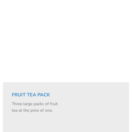
FRUIT TEA PACK
Three large packs of fruit
tea at the price of one.