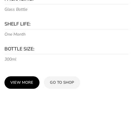
Glass Bottle
SHELF LIFE:
One Month
BOTTLE SIZE:
300ml
VIEW MORE
GO TO SHOP