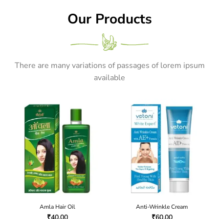
Our Products
There are many variations of passages of lorem ipsum
available
Amla Hair Oil
Anti-Wrinkle Cream
₹
40.00
₹
60.00