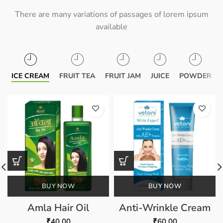
There are many variations of passages of lorem ipsum
available
ICE CREAM
FRUIT TEA
FRUIT JAM
JUICE
POWDER
BUY NOW
BUY NOW
Amla Hair Oil
Anti-Wrinkle Cream
₹
40.00
₹
60.00