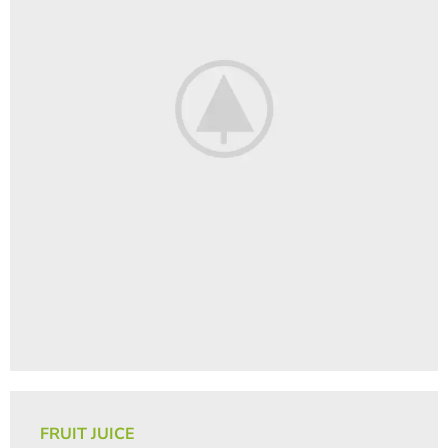
FRUIT JUICE