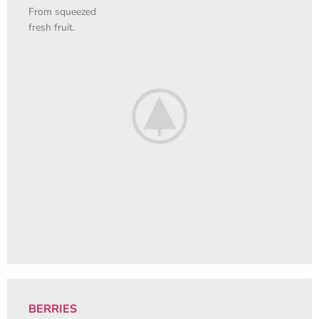
From squeezed
fresh fruit.
BERRIES