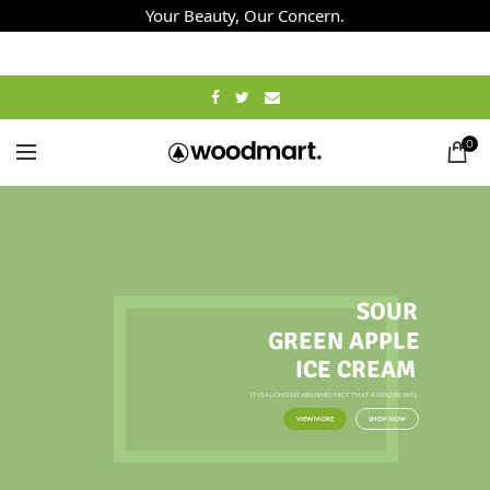
Your Beauty, Our Concern.
0
SOUR
GREEN APPLE
ICE CREAM
IT IS A LONG ESTABLISHED FACT THAT A READER WILL
VIEW MORE
SHOP NOW