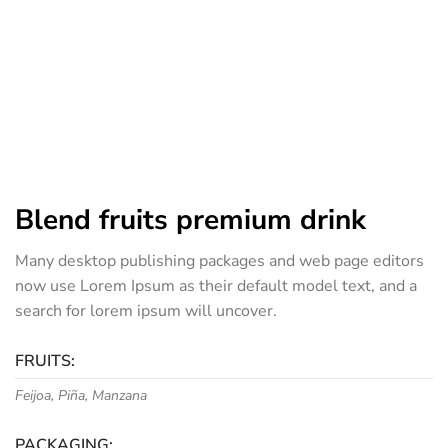
Blend fruits premium drink
Many desktop publishing packages and web page editors
now use Lorem Ipsum as their default model text, and a
search for lorem ipsum will uncover.
FRUITS:
Feijoa, Piña, Manzana
PACKAGING: