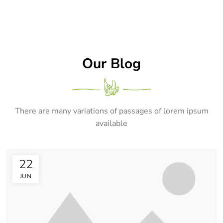
Our Blog
There are many variations of passages of lorem ipsum
available
22
JUN