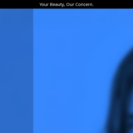
Your Beauty, Our Concern.