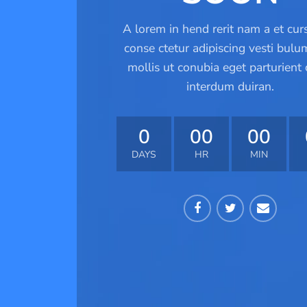
A lorem in hend rerit nam a et cur
conse ctetur adipiscing vesti bulu
mollis ut conubia eget parturient 
interdum duiran.
0
00
00
DAYS
HR
MIN