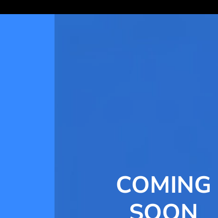
COMING
SOON