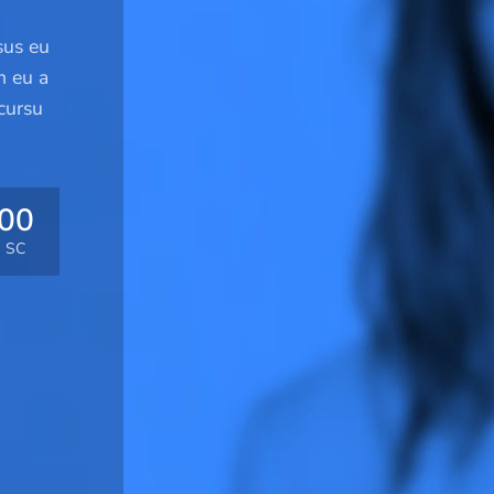
sus eu
m eu a
cursu
00
SC