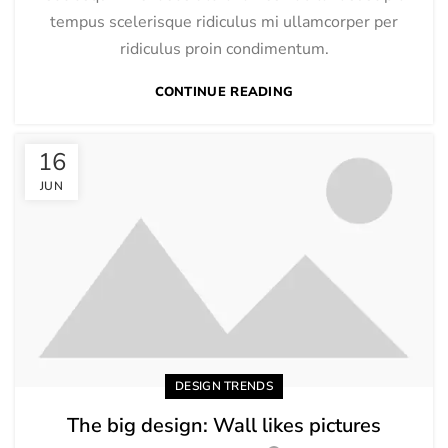
tempus scelerisque ridiculus mi ullamcorper per
ridiculus proin condimentum.
CONTINUE READING
16
JUN
DESIGN TRENDS
The big design: Wall likes pictures