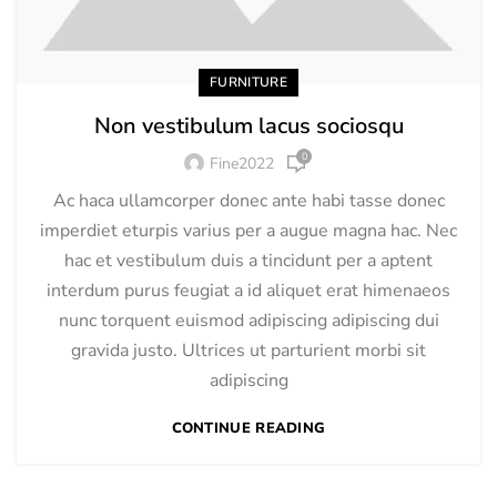
FURNITURE
Non vestibulum lacus sociosqu
0
Fine2022
Ac haca ullamcorper donec ante habi tasse donec
imperdiet eturpis varius per a augue magna hac. Nec
hac et vestibulum duis a tincidunt per a aptent
interdum purus feugiat a id aliquet erat himenaeos
nunc torquent euismod adipiscing adipiscing dui
gravida justo. Ultrices ut parturient morbi sit
adipiscing
CONTINUE READING