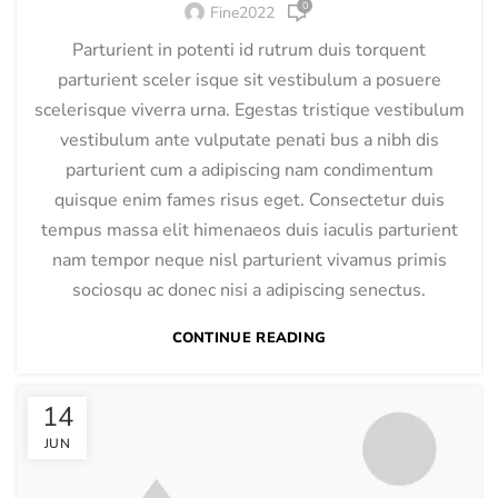
0
Fine2022
Parturient in potenti id rutrum duis torquent
parturient sceler isque sit vestibulum a posuere
scelerisque viverra urna. Egestas tristique vestibulum
vestibulum ante vulputate penati bus a nibh dis
parturient cum a adipiscing nam condimentum
quisque enim fames risus eget. Consectetur duis
tempus massa elit himenaeos duis iaculis parturient
nam tempor neque nisl parturient vivamus primis
sociosqu ac donec nisi a adipiscing senectus.
CONTINUE READING
14
JUN