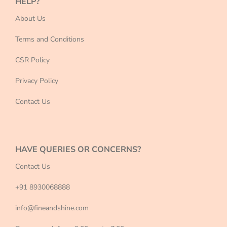
HELP?
About Us
Terms and Conditions
CSR Policy
Privacy Policy
Contact Us
HAVE QUERIES OR CONCERNS?
Contact Us
+91 8930068888
info@fineandshine.com