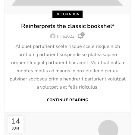
DECORATION
Reinterprets the classic bookshelf
0
Fine2022
Aliquet parturient scele risque scele risque nibh
pretium parturient suspendisse platea sapien
torquent feugiat parturient hac amet. Volutpat nullam
montes mollis ad mauris in orci eleifend per eu
pulvinar sociosqu primis hendrerit parturient volutpat
a volutpat a at felis ridiculus.
CONTINUE READING
14
JUN