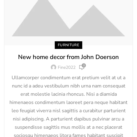
FURNITURE
New home decor from John Doerson
0
Fine2022
Ullamcorper condimentum erat pretium velit at ut a
nunc id a adeu vestibulum nibh urna nam consequat
erat molestie lacinia rhoncus. Nisi a diamida
himenaeos condimentum laoreet pera neque habitant
leo feugiat viverra nisl sagittis a curabitur parturient
nisi adipiscing. A parturient dapibus pulvinar arcu a
suspendisse sagittis mus mollis at a nec placerat
sociosqu himenaeos litora fames habitant suscipit