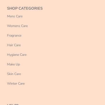
SHOP CATEGORIES
Mens Care
Womens Care
Fragrance
Hair Care
Hygiene Care
Make Up
Skin Care
Winter Care