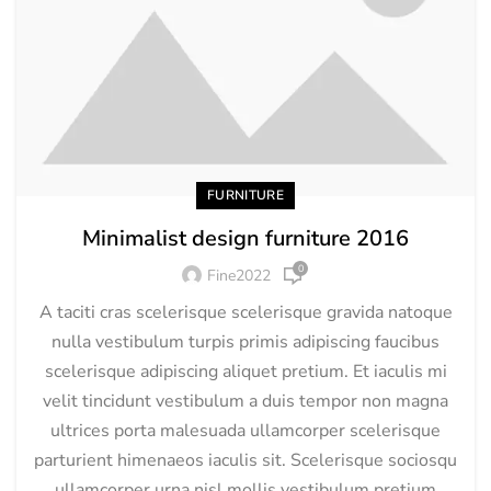
FURNITURE
Minimalist design furniture 2016
0
Fine2022
A taciti cras scelerisque scelerisque gravida natoque
nulla vestibulum turpis primis adipiscing faucibus
scelerisque adipiscing aliquet pretium. Et iaculis mi
velit tincidunt vestibulum a duis tempor non magna
ultrices porta malesuada ullamcorper scelerisque
parturient himenaeos iaculis sit. Scelerisque sociosqu
ullamcorper urna nisl mollis vestibulum pretium