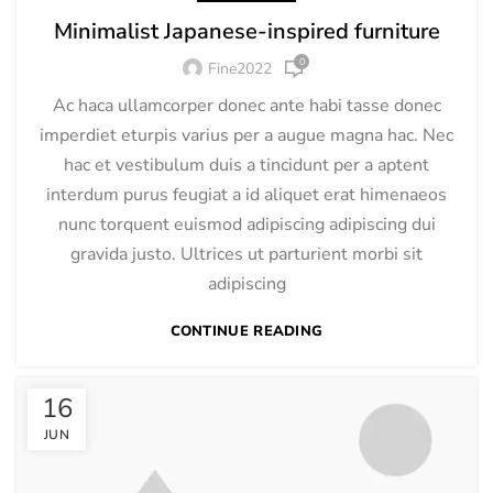
Minimalist Japanese-inspired furniture
0
Fine2022
Ac haca ullamcorper donec ante habi tasse donec
imperdiet eturpis varius per a augue magna hac. Nec
hac et vestibulum duis a tincidunt per a aptent
interdum purus feugiat a id aliquet erat himenaeos
nunc torquent euismod adipiscing adipiscing dui
gravida justo. Ultrices ut parturient morbi sit
adipiscing
CONTINUE READING
16
JUN