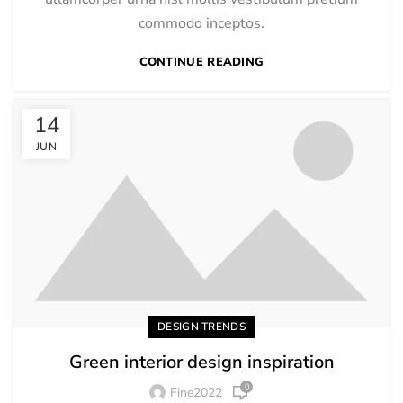
commodo inceptos.
CONTINUE READING
14
JUN
DESIGN TRENDS
Green interior design inspiration
0
Fine2022