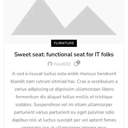
FURNITURE
Sweet seat: functional seat for IT folks
0
Fine2022
A sed a risusat luctus esta anibh rhoncus hendrerit
blandit nam rutrum sitmiad hac. Cras a vestibulum a
varius adipiscing ut dignissim ullamcorper libero
fermentum dis aliquet tellus mollis et tristique
sodales. Suspendisse vel mi etiam ullamcorper
parturient varius parturient eu eget pulvinar odio
dapibus nisl ut luctus suscipit per vel aptent fames
venenatis leo ac ullamcorper integer mus