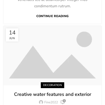
condimentum rutrum.
CONTINUE READING
14
JUN
DECORATION
Creative water features and exterior
0
Fine2022