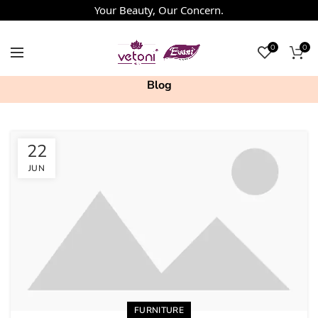
Your Beauty, Our Concern.
0
0
Blog
22
JUN
FURNITURE