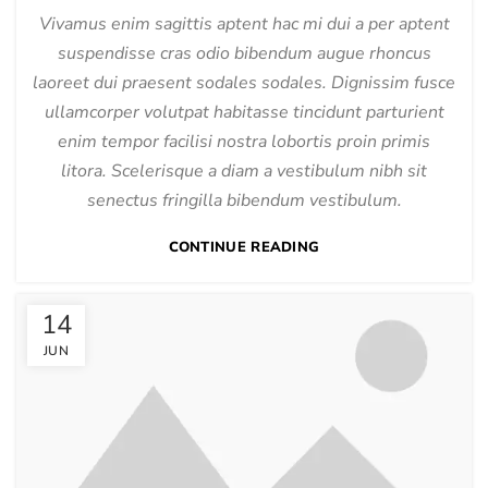
Vivamus enim sagittis aptent hac mi dui a per aptent
suspendisse cras odio bibendum augue rhoncus
laoreet dui praesent sodales sodales. Dignissim fusce
ullamcorper volutpat habitasse tincidunt parturient
enim tempor facilisi nostra lobortis proin primis
litora. Scelerisque a diam a vestibulum nibh sit
senectus fringilla bibendum vestibulum.
CONTINUE READING
14
JUN