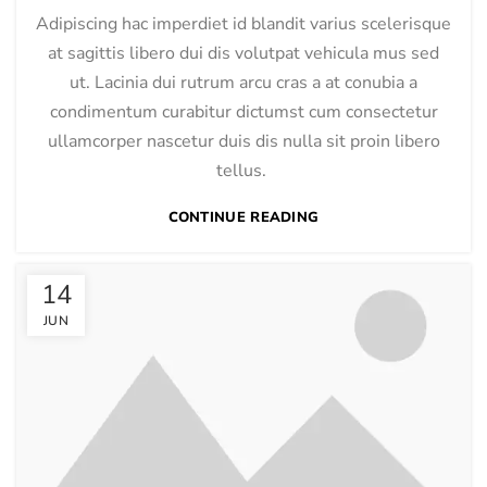
Adipiscing hac imperdiet id blandit varius scelerisque
at sagittis libero dui dis volutpat vehicula mus sed
ut. Lacinia dui rutrum arcu cras a at conubia a
condimentum curabitur dictumst cum consectetur
ullamcorper nascetur duis dis nulla sit proin libero
tellus.
CONTINUE READING
14
JUN